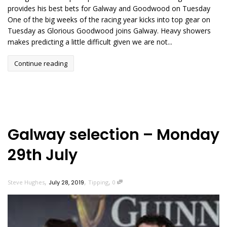
provides his best bets for Galway and Goodwood on Tuesday
One of the big weeks of the racing year kicks into top gear on
Tuesday as Glorious Goodwood joins Galway. Heavy showers
makes predicting a little difficult given we are not...
Continue reading
Galway selection – Monday
29th July
,
,
,
Steve Hughes
July 28, 2019
Tipping
0