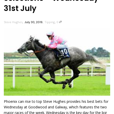
31st July
,
,
,
Steve Hughes
July 30, 2019
Tipping
0
Phoenix can rise to top Steve Hughes provides his best bets for
Wednesday at Goodwood and Galway, which features the two
major races of the week. Wednesday is the key day for the big