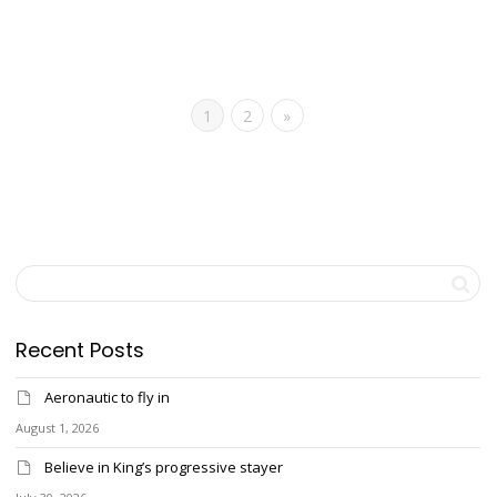
1
2
»
Recent Posts
Aeronautic to fly in
August 1, 2026
Believe in King’s progressive stayer