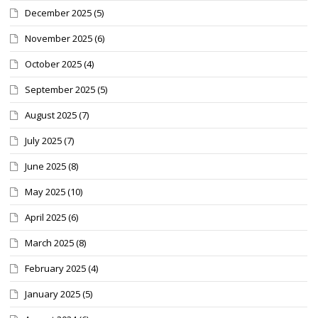
December 2025
(5)
November 2025
(6)
October 2025
(4)
September 2025
(5)
August 2025
(7)
July 2025
(7)
June 2025
(8)
May 2025
(10)
April 2025
(6)
March 2025
(8)
February 2025
(4)
January 2025
(5)