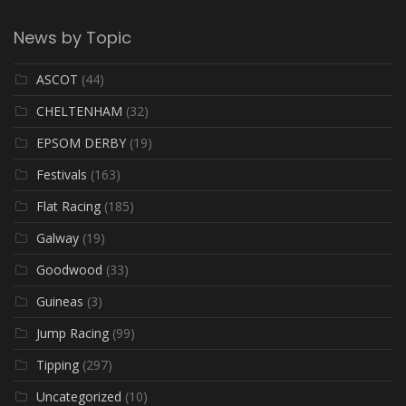
News by Topic
ASCOT
(44)
CHELTENHAM
(32)
EPSOM DERBY
(19)
Festivals
(163)
Flat Racing
(185)
Galway
(19)
Goodwood
(33)
Guineas
(3)
Jump Racing
(99)
Tipping
(297)
Uncategorized
(10)