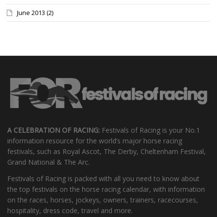
June 2013
(2)
A CELEBRATION OF RACING:
Festivals of Racing is your No.1
information resource for the world’s major horse racing
festivals, such as Royal Ascot, The Derby, Cheltenham Festival,
Grand National & The Arc.
Festivals of Racing is packed with all you need to know about
the top festivals on the horse racing calendar, with information
on the races, horses, jockeys, owners, trainers, racecourses,
hospitality, dress code, travel and more.