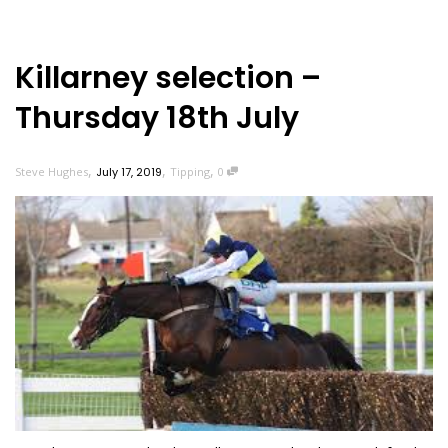
Killarney selection –
Thursday 18th July
,
,
,
Steve Hughes
July 17, 2019
Tipping
0