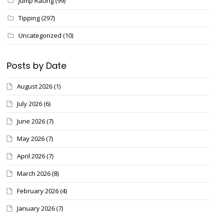
Jump Racing
(99)
Tipping
(297)
Uncategorized
(10)
Posts by Date
August 2026
(1)
July 2026
(6)
June 2026
(7)
May 2026
(7)
April 2026
(7)
March 2026
(8)
February 2026
(4)
January 2026
(7)