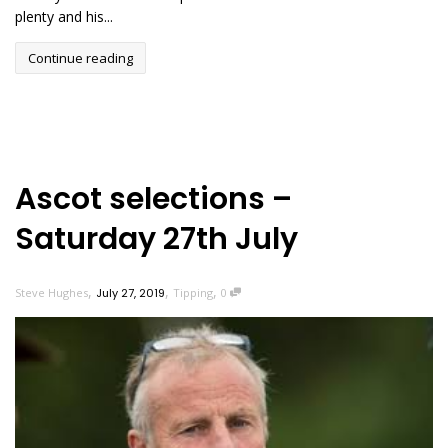
plenty and his...
Continue reading
Ascot selections –
Saturday 27th July
,
,
,
Steve Hughes
July 27, 2019
Tipping
0