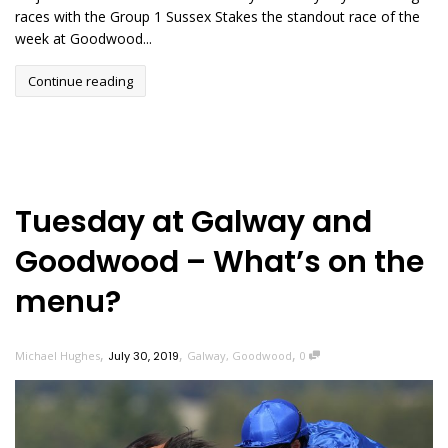
races with the Group 1 Sussex Stakes the standout race of the
week at Goodwood...
Continue reading
Tuesday at Galway and
Goodwood – What’s on the
menu?
,
,
,
Michael Hughes
July 30, 2019
Galway
,
Goodwood
0