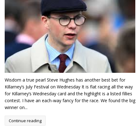
Wisdom a true pearl Steve Hughes has another best bet for
Killarney’s July Festival on Wednesday It is flat racing all the way
for Killarney’s Wednesday card and the highlight is a listed fillies
contest. I have an each-way fancy for the race. We found the big
winner on...
Continue reading