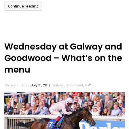
Continue reading
Wednesday at Galway and
Goodwood – What’s on the
menu
,
,
,
Michael Hughes
July 31, 2019
Galway
,
Goodwood
0