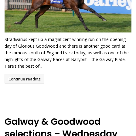
Stradivarius kept up a magnificent winning run on the opening
day of Glorious Goodwood and there is another good card at
the famous south of England track today, as well as one of the
highlights of the Galway Races at Ballybrit – the Galway Plate.
Here’s the best of...
Continue reading
Galway & Goodwood
selections – Wednesday