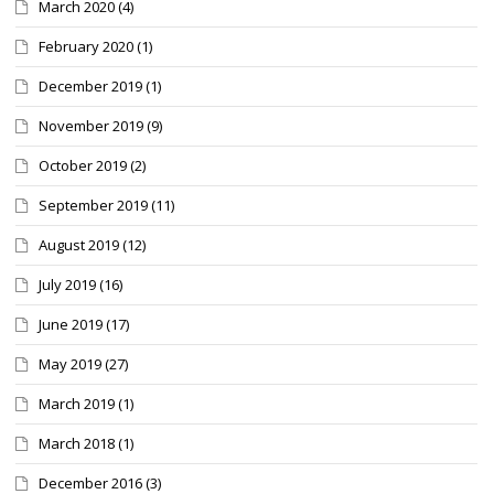
March 2020
(4)
February 2020
(1)
December 2019
(1)
November 2019
(9)
October 2019
(2)
September 2019
(11)
August 2019
(12)
July 2019
(16)
June 2019
(17)
May 2019
(27)
March 2019
(1)
March 2018
(1)
December 2016
(3)