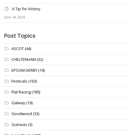
A Tip for Victory
June 18, 2026
Post Topics
ASCOT
(44)
CHELTENHAM
(32)
EPSOM DERBY
(19)
Festivals
(163)
Flat Racing
(185)
Galway
(19)
Goodwood
(33)
Guineas
(3)