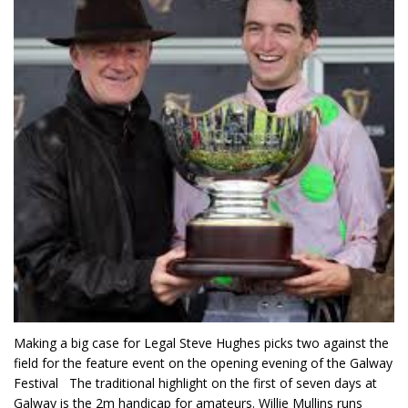
Making a big case for Legal Steve Hughes picks two against the
field for the feature event on the opening evening of the Galway
Festival The traditional highlight on the first of seven days at
Galway is the 2m handicap for amateurs. Willie Mullins runs