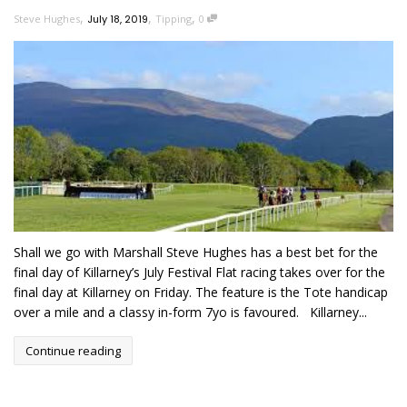
,
,
,
Steve Hughes
July 18, 2019
Tipping
0
Shall we go with Marshall Steve Hughes has a best bet for the
final day of Killarney’s July Festival Flat racing takes over for the
final day at Killarney on Friday. The feature is the Tote handicap
over a mile and a classy in-form 7yo is favoured. Killarney...
Continue reading