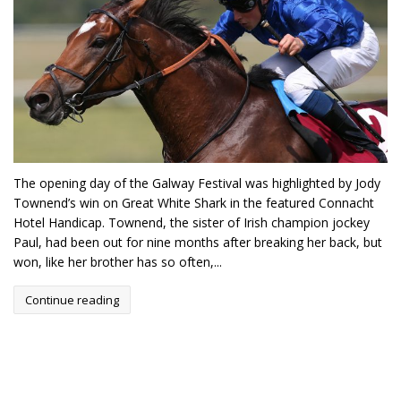
The opening day of the Galway Festival was highlighted by Jody
Townend’s win on Great White Shark in the featured Connacht
Hotel Handicap. Townend, the sister of Irish champion jockey
Paul, had been out for nine months after breaking her back, but
won, like her brother has so often,...
Continue reading