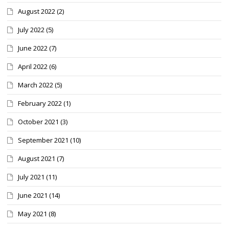
August 2022
(2)
July 2022
(5)
June 2022
(7)
April 2022
(6)
March 2022
(5)
February 2022
(1)
October 2021
(3)
September 2021
(10)
August 2021
(7)
July 2021
(11)
June 2021
(14)
May 2021
(8)