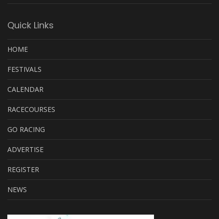
Quick Links
HOME
FESTIVALS
CALENDAR
RACECOURSES
GO RACING
ADVERTISE
REGISTER
NEWS