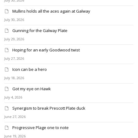
July 30, 2026
Mullins holds all the aces again at Galway
July 30, 2026
Gunning for the Galway Plate
July 29, 2026
Hoping for an early Goodwood twist
July 27, 2026
Icon can be a hero
July 18, 2026
Got my eye on Hawk
July 4, 2026
Synergism to break Prescott Plate duck
June 27, 2026
Progressive Plage one to note
June 19, 2026