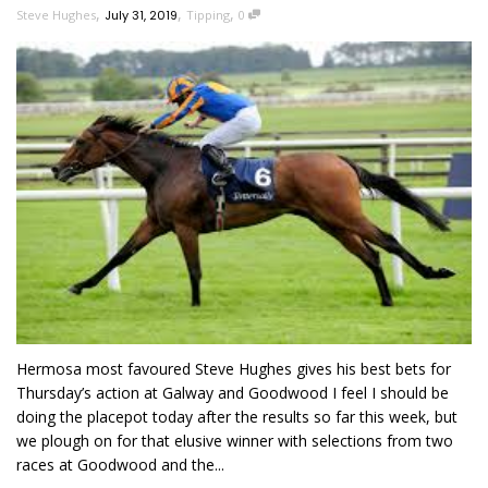
,
,
,
Steve Hughes
July 31, 2019
Tipping
0
Hermosa most favoured Steve Hughes gives his best bets for
Thursday’s action at Galway and Goodwood I feel I should be
doing the placepot today after the results so far this week, but
we plough on for that elusive winner with selections from two
races at Goodwood and the...