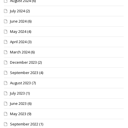
August 2024
(6)
July 2024
(2)
June 2024
(6)
May 2024
(4)
April 2024
(3)
March 2024
(6)
December 2023
(2)
September 2023
(4)
August 2023
(7)
July 2023
(1)
June 2023
(6)
May 2023
(9)
September 2022
(1)