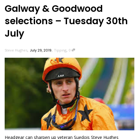
Galway & Goodwood
selections – Tuesday 30th
July
,
,
,
Steve Hughes
July 29, 2019
Tipping
0
Headgear can sharpen up veteran Suedois Steve Hughes