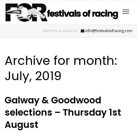
Toggl
Feel free to email us
info@festivalsofracing.com
navig
Archive for month:
July, 2019
Galway & Goodwood
selections – Thursday 1st
August