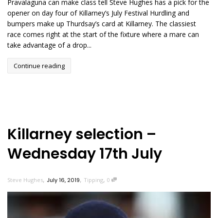
Pravalaguna can make class tell Steve Hughes has a pick for the
opener on day four of Killarney’s July Festival Hurdling and
bumpers make up Thurdsay’s card at Killarney. The classiest
race comes right at the start of the fixture where a mare can
take advantage of a drop...
Continue reading
Killarney selection –
Wednesday 17th July
,
,
,
Steve Hughes
July 16, 2019
Tipping
0