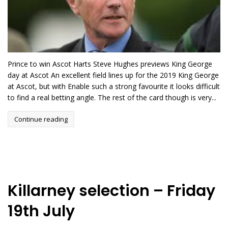
Prince to win Ascot Harts Steve Hughes previews King George
day at Ascot An excellent field lines up for the 2019 King George
at Ascot, but with Enable such a strong favourite it looks difficult
to find a real betting angle. The rest of the card though is very...
Continue reading
Killarney selection – Friday
19th July