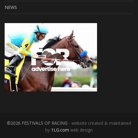
NEWS
©2026 FESTIVALS OF RACING
- website created & maintained
by
1LG.com
web design