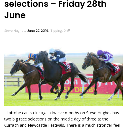
selections – Friday 28th
June
,
,
,
Steve Hughes
June 27, 2019
Tipping
0
Latrobe can strike again twelve months on Steve Hughes has
two big race selections on the middle day of three at the
Curragh and Newcastle Festivals. There is a much stronger feel