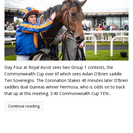
Day Four at Royal Ascot sees two Group 1 contests, the
Commonwealth Cup over 6f which sees Aidan O’Brien saddle
Ten Sovereigns. The Coronation Stakes 40 minutes later O’Brien
saddles dual Guineas winner Hermosa, who is odds on to back
that up at this meeting. 3.40 Commonwealth Cup TEN...
Continue reading