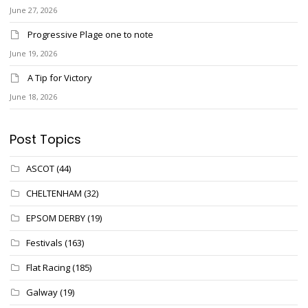
June 27, 2026
Progressive Plage one to note
June 19, 2026
A Tip for Victory
June 18, 2026
Post Topics
ASCOT
(44)
CHELTENHAM
(32)
EPSOM DERBY
(19)
Festivals
(163)
Flat Racing
(185)
Galway
(19)