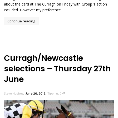
about the card at The Curragh on Friday with Group 1 action
included. However my preference...
Continue reading
Curragh/Newcastle
selections – Thursday 27th
June
,
,
,
Steve Hughes
June 26, 2019
Tipping
0