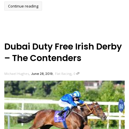
Continue reading
Dubai Duty Free Irish Derby
– The Contenders
,
,
,
Michael Hughes
June 28, 2019
Flat Racing
0