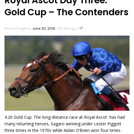
Royal Ascot Day Three:
Gold Cup – The Contenders
,
,
,
Michael Hughes
June 20, 2019
Flat Racing
0
4.20 Gold Cup: The long-distance race at Royal Ascot has had
many returning heroes, Sagaro winning under Lester Piggott
three times in the 1970s while Aidan O’Brien won four times