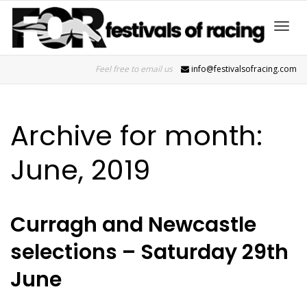
Toggl
Feel free to email us
info@festivalsofracing.com
navig
Archive for month:
June, 2019
Curragh and Newcastle
selections – Saturday 29th
June