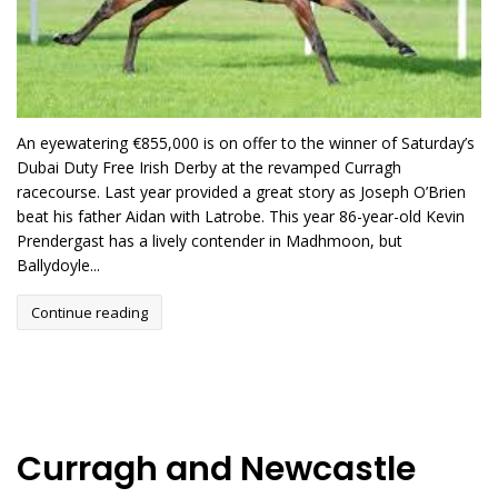
An eyewatering €855,000 is on offer to the winner of Saturday’s
Dubai Duty Free Irish Derby at the revamped Curragh
racecourse. Last year provided a great story as Joseph O’Brien
beat his father Aidan with Latrobe. This year 86-year-old Kevin
Prendergast has a lively contender in Madhmoon, but
Ballydoyle...
Continue reading
Curragh and Newcastle