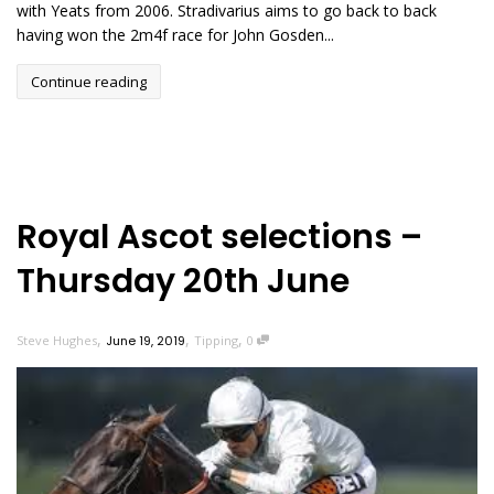
with Yeats from 2006. Stradivarius aims to go back to back
having won the 2m4f race for John Gosden...
Continue reading
Royal Ascot selections –
Thursday 20th June
,
,
,
Steve Hughes
June 19, 2019
Tipping
0