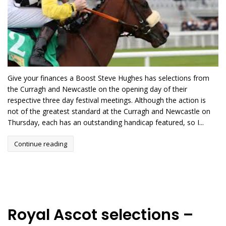
Give your finances a Boost Steve Hughes has selections from
the Curragh and Newcastle on the opening day of their
respective three day festival meetings. Although the action is
not of the greatest standard at the Curragh and Newcastle on
Thursday, each has an outstanding handicap featured, so I...
Continue reading
Royal Ascot selections –