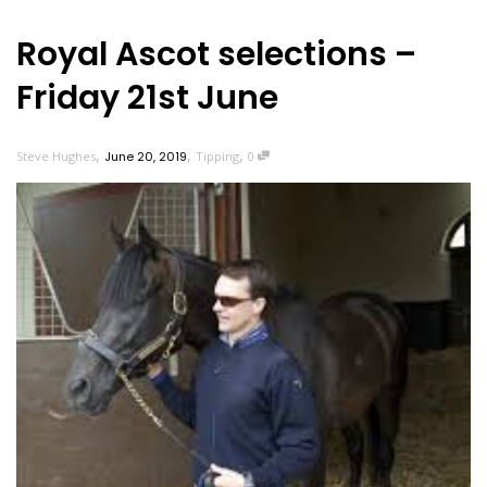
Royal Ascot selections –
Friday 21st June
,
,
,
Steve Hughes
June 20, 2019
Tipping
0