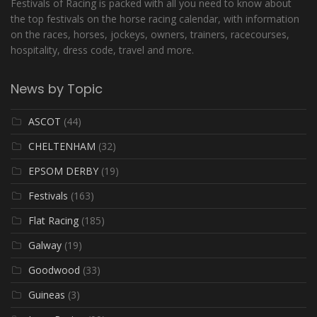
Festivals of Racing is packed with all you need to know about
the top festivals on the horse racing calendar, with information
on the races, horses, jockeys, owners, trainers, racecourses,
hospitality, dress code, travel and more.
News by Topic
ASCOT
(44)
CHELTENHAM
(32)
EPSOM DERBY
(19)
Festivals
(163)
Flat Racing
(185)
Galway
(19)
Goodwood
(33)
Guineas
(3)