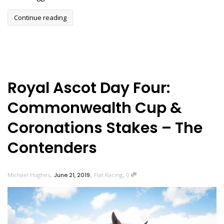
Continue reading
Royal Ascot Day Four:
Commonwealth Cup &
Coronations Stakes – The
Contenders
,
,
,
Michael Hughes
June 21, 2019
Flat Racing
0