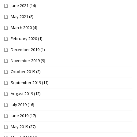
June 2021
(14)
May 2021
(8)
March 2020
(4)
February 2020
(1)
December 2019
(1)
November 2019
(9)
October 2019
(2)
September 2019
(11)
August 2019
(12)
July 2019
(16)
June 2019
(17)
May 2019
(27)