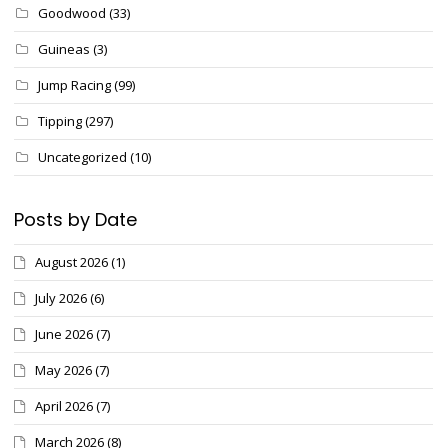
Goodwood
(33)
Guineas
(3)
Jump Racing
(99)
Tipping
(297)
Uncategorized
(10)
Posts by Date
August 2026
(1)
July 2026
(6)
June 2026
(7)
May 2026
(7)
April 2026
(7)
March 2026
(8)