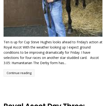
Ten is up for Cup Steve Hughes looks ahead to Friday’s action at
Royal Ascot With the weather looking up I expect ground
conditions to be improving dramatically for Friday. I have
selections for four races on another star studded card. Ascot
3.05: Humanitarian The Derby form has...
Continue reading