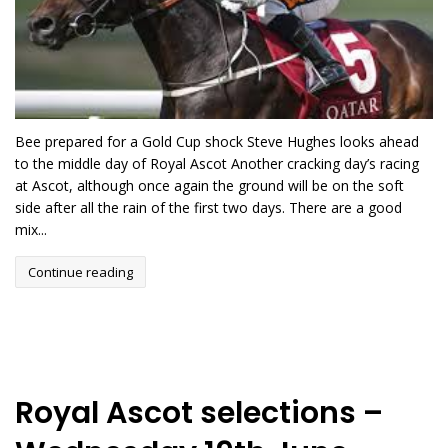
Bee prepared for a Gold Cup shock Steve Hughes looks ahead
to the middle day of Royal Ascot Another cracking day’s racing
at Ascot, although once again the ground will be on the soft
side after all the rain of the first two days. There are a good
mix...
Continue reading
Royal Ascot selections –