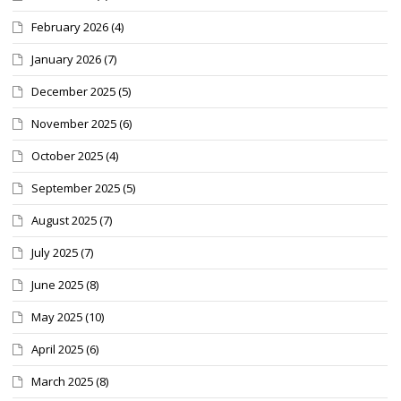
February 2026
(4)
January 2026
(7)
December 2025
(5)
November 2025
(6)
October 2025
(4)
September 2025
(5)
August 2025
(7)
July 2025
(7)
June 2025
(8)
May 2025
(10)
April 2025
(6)
March 2025
(8)