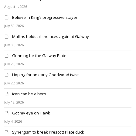
August 1, 2026
Believe in King’s progressive stayer
July 30, 2026
Mullins holds all the aces again at Galway
July 30, 2026
Gunning for the Galway Plate
July 29, 2026
Hoping for an early Goodwood twist
July 27, 2026
Icon can be a hero
July 18, 2026
Got my eye on Hawk
July 4, 2026
Synergism to break Prescott Plate duck