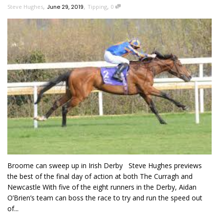
,
,
,
Steve Hughes
June 29, 2019
Tipping
0
Broome can sweep up in Irish Derby Steve Hughes previews
the best of the final day of action at both The Curragh and
Newcastle With five of the eight runners in the Derby, Aidan
O’Brien’s team can boss the race to try and run the speed out
of...