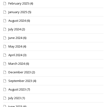
February 2025
(4)
January 2025
(5)
August 2024
(6)
July 2024
(2)
June 2024
(6)
May 2024
(4)
April 2024
(3)
March 2024
(6)
December 2023
(2)
September 2023
(4)
August 2023
(7)
July 2023
(1)
June 2023
(6)