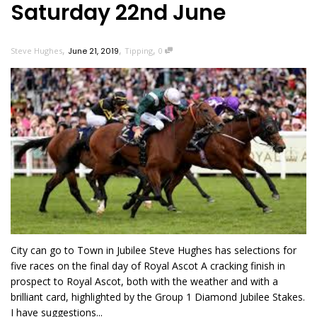
Saturday 22nd June
,
,
,
Steve Hughes
June 21, 2019
Tipping
0
City can go to Town in Jubilee Steve Hughes has selections for
five races on the final day of Royal Ascot A cracking finish in
prospect to Royal Ascot, both with the weather and with a
brilliant card, highlighted by the Group 1 Diamond Jubilee Stakes.
I have suggestions...