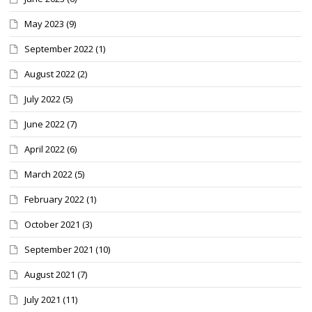
May 2023
(9)
September 2022
(1)
August 2022
(2)
July 2022
(5)
June 2022
(7)
April 2022
(6)
March 2022
(5)
February 2022
(1)
October 2021
(3)
September 2021
(10)
August 2021
(7)
July 2021
(11)