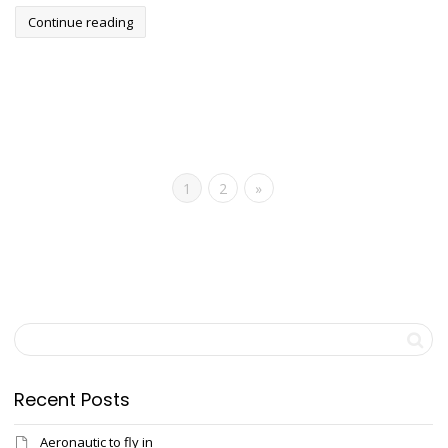
Continue reading
1
2
»
Recent Posts
Aeronautic to fly in