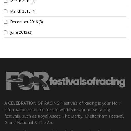
March 2019
(1)
March 2018
(1)
December 2016
(3)
June 2013
(2)
A CELEBRATION OF RACING:
Festivals of Racing is your No.1
information resource for the world’s major horse racing
festivals, such as Royal Ascot, The Derby, Cheltenham Festival,
Grand National & The Arc.