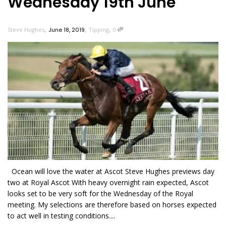
Wednesday 19th June
,
,
,
Steve Hughes
June 18, 2019
Tipping
0
Ocean will love the water at Ascot Steve Hughes previews day
two at Royal Ascot With heavy overnight rain expected, Ascot
looks set to be very soft for the Wednesday of the Royal
meeting. My selections are therefore based on horses expected
to act well in testing conditions....