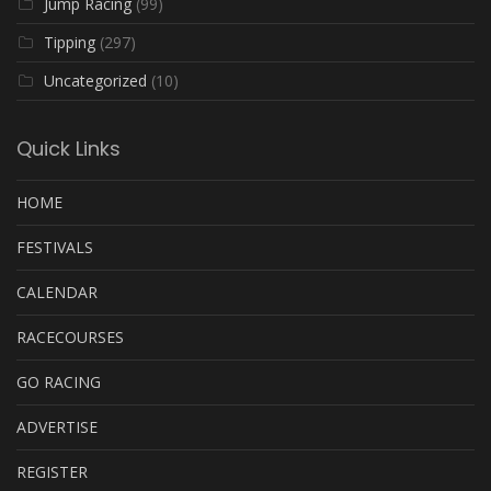
Jump Racing
(99)
Tipping
(297)
Uncategorized
(10)
Quick Links
HOME
FESTIVALS
CALENDAR
RACECOURSES
GO RACING
ADVERTISE
REGISTER