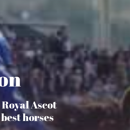
ion
, Royal Ascot
 best horses