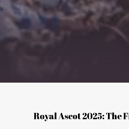
Royal Ascot 2025: The 