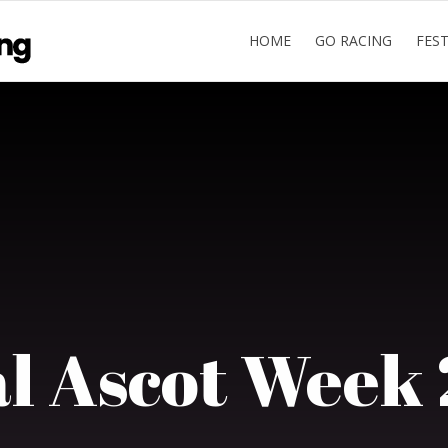
HOME
GO RACING
FES
l Ascot Week