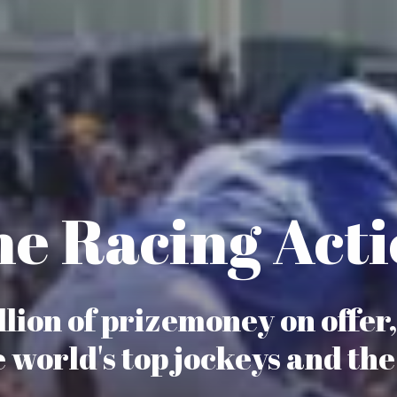
e Racing Act
lion of prizemoney on offer
e world's top jockeys and the