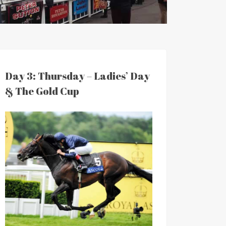
Day 3: Thursday – Ladies’ Day
& The Gold Cup