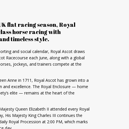
UK flat racing season, Royal
lass horse racing with
and timeless style.
orting and social calendar, Royal Ascot draws
ot Racecourse each June, along with a global
horses, jockeys, and trainers compete at the
een Anne in 1711, Royal Ascot has grown into a
tion and excellence. The Royal Enclosure — home
ciety’s elite — remains at the heart of the
 Majesty Queen Elizabeth II attended every Royal
y, His Majesty King Charles III continues the
 daily Royal Procession at 2:00 PM, which marks
ce day.