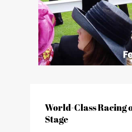
World-Class Racing o
Stage