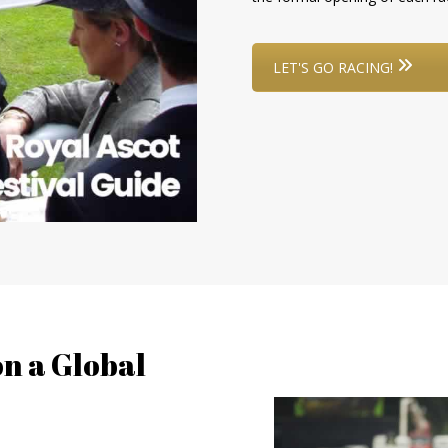
LET'S GO RACING!
n a Global