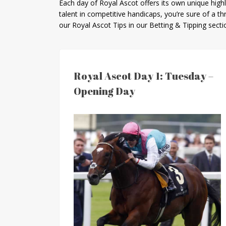
Each day of Royal Ascot offers its own unique hig
talent in competitive handicaps, you’re sure of a th
our Royal Ascot Tips in our Betting & Tipping sect
Royal Ascot Day 1: Tuesday –
Opening Day