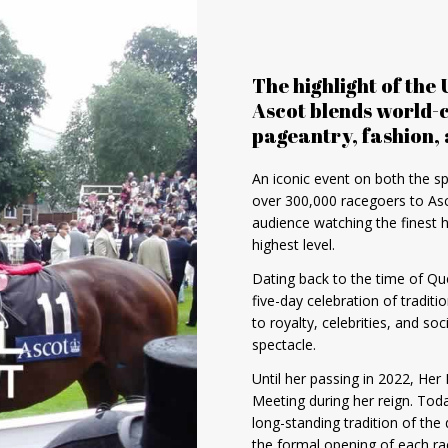
The highlight of the 
Ascot blends world-c
pageantry, fashion, 
An iconic event on both the sp
over 300,000 racegoers to Asc
audience watching the finest 
highest level.
Dating back to the time of Qu
five-day celebration of tradi
to royalty, celebrities, and so
spectacle.
Until her passing in 2022, Her
Meeting during her reign. Toda
long-standing tradition of the
the formal opening of each ra