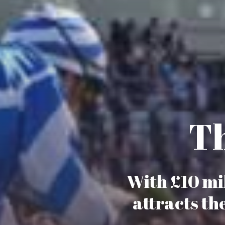
Th
With £10 mil
attracts th