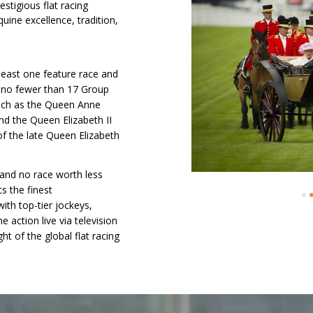
stigious flat racing
ine excellence, tradition,
 least one feature race and
g no fewer than 17 Group
such as the Queen Anne
nd the Queen Elizabeth II
f the late Queen Elizabeth
 and no race worth less
s the finest
7
8
9
10
11
12
13
14
ith top-tier jockeys,
e action live via television
ht of the global flat racing