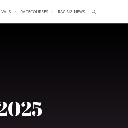
TIVALS
RACECOURSES
RACING NEWS
 2025