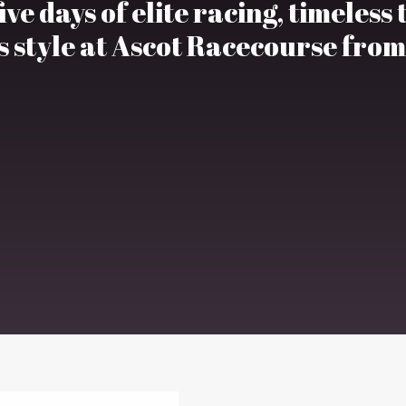
ve days of elite racing, timeless
 style at Ascot Racecourse from