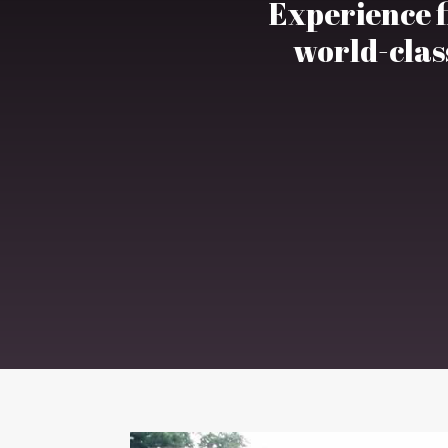
Experience fi
world-class