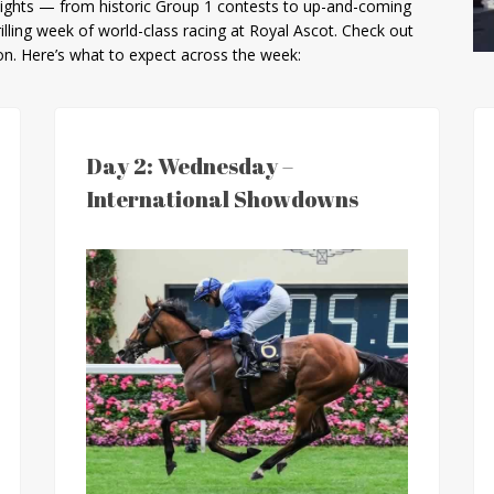
hlights — from historic Group 1 contests to up-and-coming
rilling week of world-class racing at Royal Ascot. Check out
ion. Here’s what to expect across the week:
Day 2: Wednesday –
International Showdowns