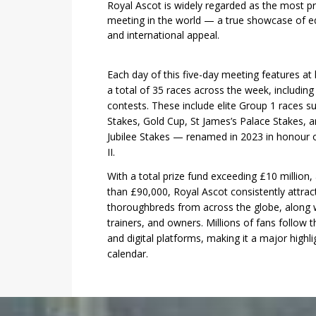
Royal Ascot is widely regarded as the most pre
meeting in the world — a true showcase of equ
and international appeal.
Each day of this five-day meeting features at
a total of 35 races across the week, includin
contests. These include elite Group 1 races 
Stakes, Gold Cup, St James’s Palace Stakes, a
Jubilee Stakes — renamed in 2023 in honour o
II.
With a total prize fund exceeding £10 million,
than £90,000, Royal Ascot consistently attract
1
2
3
4
5
6
thoroughbreds from across the globe, along w
trainers, and owners. Millions of fans follow th
and digital platforms, making it a major highlig
calendar.