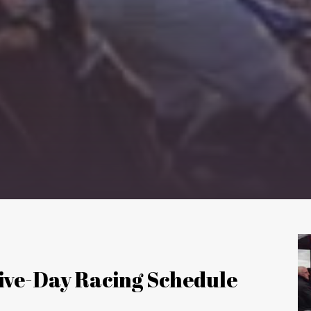
Five-Day Racing Schedule