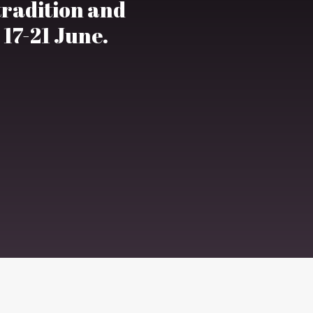
 tradition and
 17-21 June.