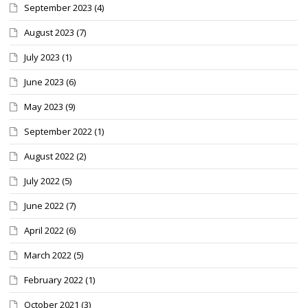
September 2023
(4)
August 2023
(7)
July 2023
(1)
June 2023
(6)
May 2023
(9)
September 2022
(1)
August 2022
(2)
July 2022
(5)
June 2022
(7)
April 2022
(6)
March 2022
(5)
February 2022
(1)
October 2021
(3)