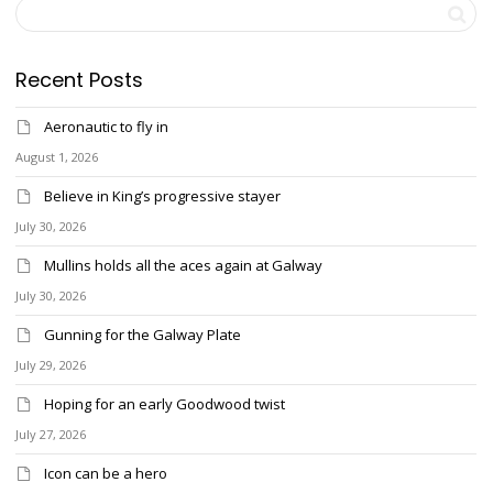
Recent Posts
Aeronautic to fly in
August 1, 2026
Believe in King’s progressive stayer
July 30, 2026
Mullins holds all the aces again at Galway
July 30, 2026
Gunning for the Galway Plate
July 29, 2026
Hoping for an early Goodwood twist
July 27, 2026
Icon can be a hero