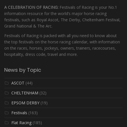
A CELEBRATION OF RACING:
Festivals of Racing is your No.1
information resource for the world’s major horse racing
festivals, such as Royal Ascot, The Derby, Cheltenham Festival,
Grand National & The Arc.
Festivals of Racing is packed with all you need to know about
the top festivals on the horse racing calendar, with information
on the races, horses, jockeys, owners, trainers, racecourses,
hospitality, dress code, travel and more.
News by Topic
ASCOT
(44)
CHELTENHAM
(32)
EPSOM DERBY
(19)
Festivals
(163)
Flat Racing
(185)