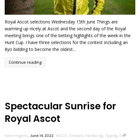
Royal Ascot selections Wednesday 15th June Things are
warming up nicely at Ascot and the second day of the Royal
meeting brings one of the betting highlights of the week in the
Hunt Cup. I have three selections for the contest including an
8yo bidding to become the oldest...
Continue reading
Spectacular Sunrise for
Royal Ascot
,
,
,
Steve Hughes
June 14, 2022
ASCOT
,
Festivals
,
Flat Racing
,
Tipping
0