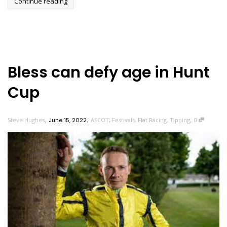
Continue reading
Bless can defy age in Hunt
Cup
,
,
,
Steve Hughes
June 15, 2022
ASCOT
,
Festivals
,
Flat Racing
,
Tipping
0