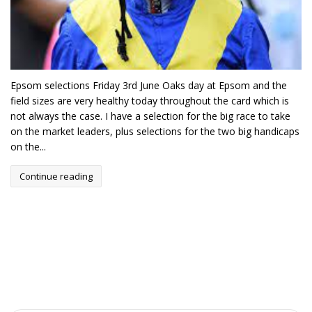
Epsom selections Friday 3rd June Oaks day at Epsom and the
field sizes are very healthy today throughout the card which is
not always the case. I have a selection for the big race to take
on the market leaders, plus selections for the two big handicaps
on the...
Continue reading