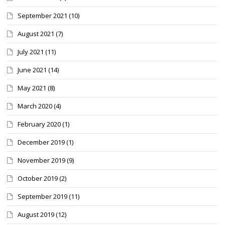
September 2021
(10)
August 2021
(7)
July 2021
(11)
June 2021
(14)
May 2021
(8)
March 2020
(4)
February 2020
(1)
December 2019
(1)
November 2019
(9)
October 2019
(2)
September 2019
(11)
August 2019
(12)