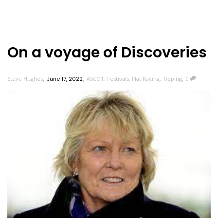
On a voyage of Discoveries
,
,
,
Steve Hughes
June 17, 2022
ASCOT
,
Festivals
,
Flat Racing
,
Tipping
0