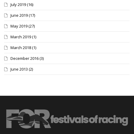
July 2019
(16)
June 2019
(17)
May 2019
(27)
March 2019
(1)
March 2018
(1)
December 2016
(3)
June 2013
(2)