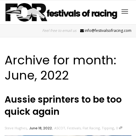
Toggl
Feel free to email us
info@festivalsofracing.com
navig
Archive for month:
June, 2022
Aussie sprinters to be too
quick again
,
,
,
Steve Hughes
June 18, 2022
ASCOT
,
Festivals
,
Flat Racing
,
Tipping
0