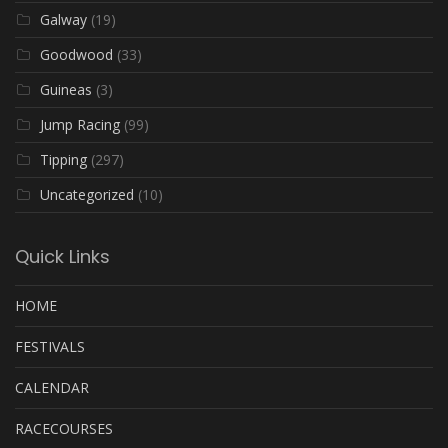
Galway
(19)
Goodwood
(33)
Guineas
(3)
Jump Racing
(99)
Tipping
(297)
Uncategorized
(10)
Quick Links
HOME
FESTIVALS
CALENDAR
RACECOURSES