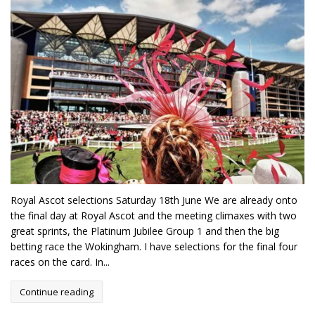
Royal Ascot selections Saturday 18th June We are already onto
the final day at Royal Ascot and the meeting climaxes with two
great sprints, the Platinum Jubilee Group 1 and then the big
betting race the Wokingham. I have selections for the final four
races on the card. In...
Continue reading