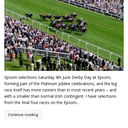
Epsom selections Saturday 4th June Derby Day at Epsom,
forming part of the Platinum Jubilee celebrations, and the big
race itself has more runners than in most recent years – and
with a smaller than normal Irish contingent. I have selections
from the final four races on the Epsom...
Continue reading