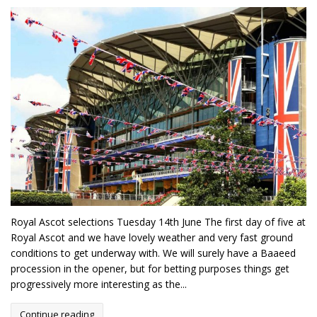
Royal Ascot selections Tuesday 14th June The first day of five at
Royal Ascot and we have lovely weather and very fast ground
conditions to get underway with. We will surely have a Baaeed
procession in the opener, but for betting purposes things get
progressively more interesting as the...
Continue reading