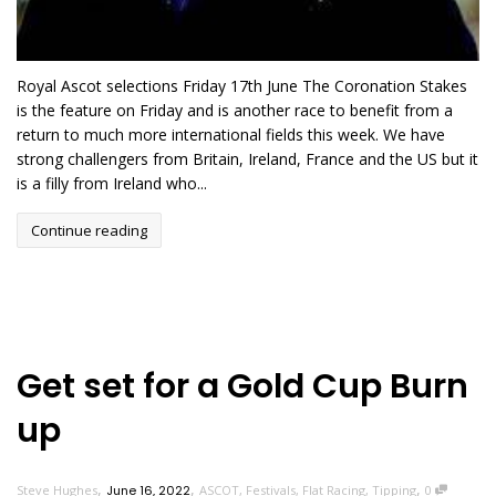
Royal Ascot selections Friday 17th June The Coronation Stakes
is the feature on Friday and is another race to benefit from a
return to much more international fields this week. We have
strong challengers from Britain, Ireland, France and the US but it
is a filly from Ireland who...
Continue reading
Get set for a Gold Cup Burn
up
,
,
,
Steve Hughes
June 16, 2022
ASCOT
,
Festivals
,
Flat Racing
,
Tipping
0