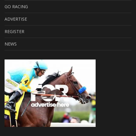
GO RACING
ADVERTISE
REGISTER
NEWS