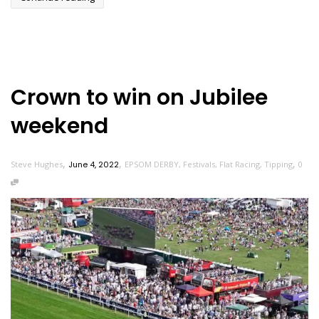
Crown to win on Jubilee
weekend
,
,
,
Steve Hughes
June 4, 2022
EPSOM DERBY
,
Festivals
,
Flat Racing
,
Tipping
0