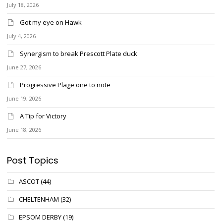
July 18, 2026
Got my eye on Hawk
July 4, 2026
Synergism to break Prescott Plate duck
June 27, 2026
Progressive Plage one to note
June 19, 2026
A Tip for Victory
June 18, 2026
Post Topics
ASCOT
(44)
CHELTENHAM
(32)
EPSOM DERBY
(19)