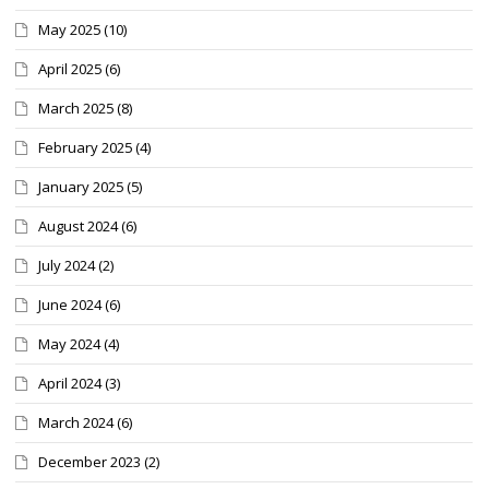
May 2025
(10)
April 2025
(6)
March 2025
(8)
February 2025
(4)
January 2025
(5)
August 2024
(6)
July 2024
(2)
June 2024
(6)
May 2024
(4)
April 2024
(3)
March 2024
(6)
December 2023
(2)