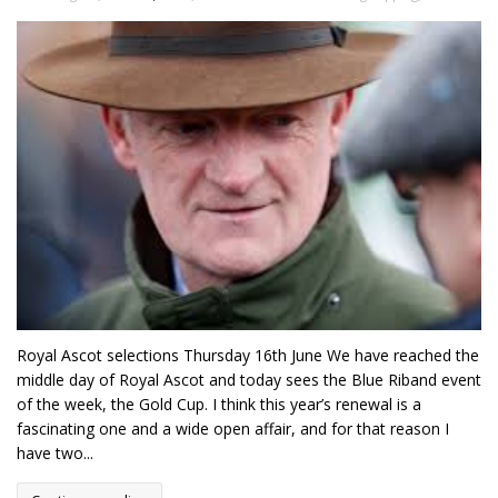
Royal Ascot selections Thursday 16th June We have reached the
middle day of Royal Ascot and today sees the Blue Riband event
of the week, the Gold Cup. I think this year’s renewal is a
fascinating one and a wide open affair, and for that reason I
have two...