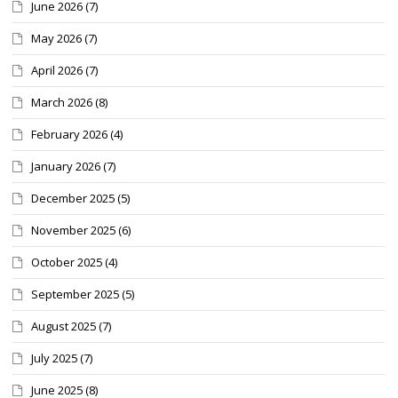
June 2026
(7)
May 2026
(7)
April 2026
(7)
March 2026
(8)
February 2026
(4)
January 2026
(7)
December 2025
(5)
November 2025
(6)
October 2025
(4)
September 2025
(5)
August 2025
(7)
July 2025
(7)
June 2025
(8)