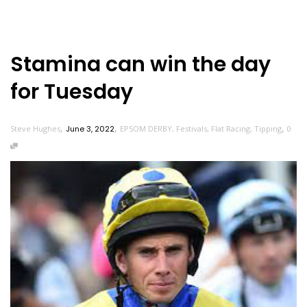
Stamina can win the day
for Tuesday
,
,
,
Steve Hughes
June 3, 2022
EPSOM DERBY
,
Festivals
,
Flat Racing
,
Tipping
0