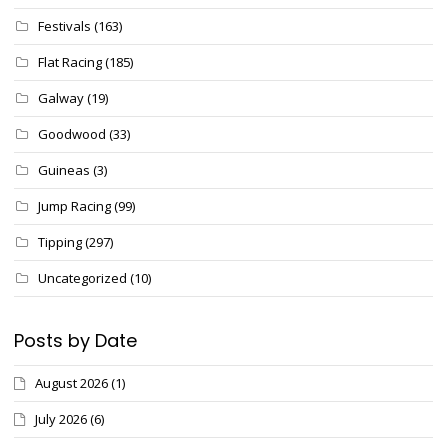
Festivals
(163)
Flat Racing
(185)
Galway
(19)
Goodwood
(33)
Guineas
(3)
Jump Racing
(99)
Tipping
(297)
Uncategorized
(10)
Posts by Date
August 2026
(1)
July 2026
(6)