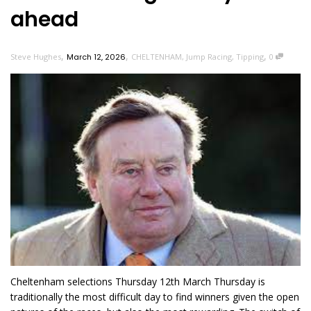
ahead
,
,
,
Steve Hughes
March 12, 2026
CHELTENHAM
,
Jump Racing
,
Tipping
0
Cheltenham selections Thursday 12th March Thursday is
traditionally the most difficult day to find winners given the open