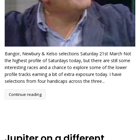
Bangor, Newbury & Kelso selections Saturday 21st March Not
the highest profile of Saturdays today, but there are still some
interesting races and a chance to explore some of the lower
profile tracks earning a bit of extra exposure today. I have
selections from four handicaps across the three...
Continue reading
Jupiter on a different