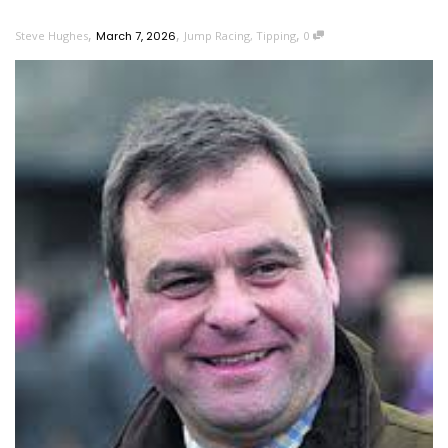
,
,
,
Steve Hughes
March 7, 2026
Jump Racing
,
Tipping
0