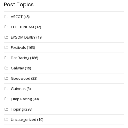
Post Topics
ASCOT
(45)
CHELTENHAM
(32)
EPSOM DERBY
(19)
Festivals
(163)
Flat Racing
(186)
Galway
(19)
Goodwood
(33)
Guineas
(3)
Jump Racing
(99)
Tipping
(298)
Uncategorized
(10)