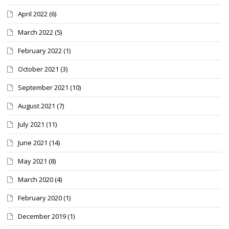
April 2022
(6)
March 2022
(5)
February 2022
(1)
October 2021
(3)
September 2021
(10)
August 2021
(7)
July 2021
(11)
June 2021
(14)
May 2021
(8)
March 2020
(4)
February 2020
(1)
December 2019
(1)