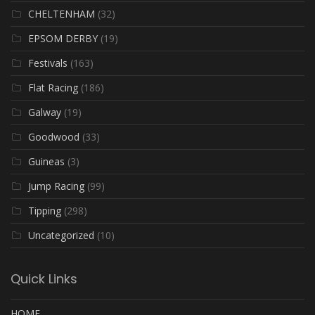
CHELTENHAM
(32)
EPSOM DERBY
(19)
Festivals
(163)
Flat Racing
(186)
Galway
(19)
Goodwood
(33)
Guineas
(3)
Jump Racing
(99)
Tipping
(298)
Uncategorized
(10)
Quick Links
HOME