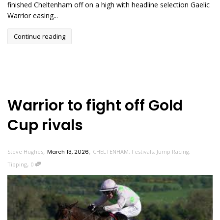
finished Cheltenham off on a high with headline selection Gaelic
Warrior easing...
Continue reading
Warrior to fight off Gold
Cup rivals
,
,
Steve Hughes
March 13, 2026
CHELTENHAM
,
Festivals
,
Jump Racing
,
,
Tipping
0