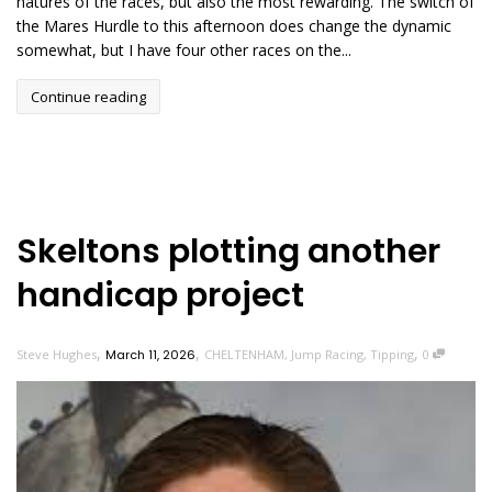
natures of the races, but also the most rewarding. The switch of
the Mares Hurdle to this afternoon does change the dynamic
somewhat, but I have four other races on the...
Continue reading
Skeltons plotting another
handicap project
,
,
,
Steve Hughes
March 11, 2026
CHELTENHAM
,
Jump Racing
,
Tipping
0