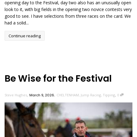
opening day to the Festival, day two also has an unusually open
look to it, with big fields in the opening two novice contests very
good to see. I have selections from three races on the card. We
had a solid...
Continue reading
Be Wise for the Festival
,
,
,
Steve Hughes
March 9, 2026
CHELTENHAM
,
Jump Racing
,
Tipping
0