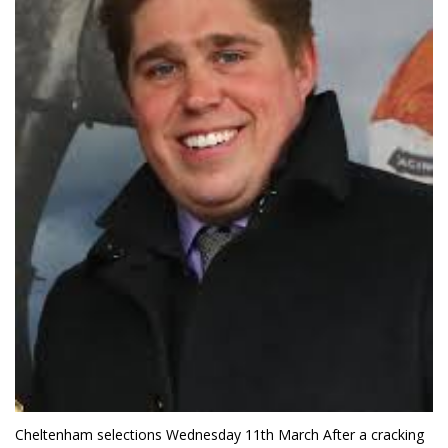
Cheltenham selections Wednesday 11th March After a cracking