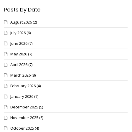
Posts by Date
August 2026
(2)
July 2026
(6)
June 2026
(7)
May 2026
(7)
April 2026
(7)
March 2026
(8)
February 2026
(4)
January 2026
(7)
December 2025
(5)
November 2025
(6)
October 2025
(4)