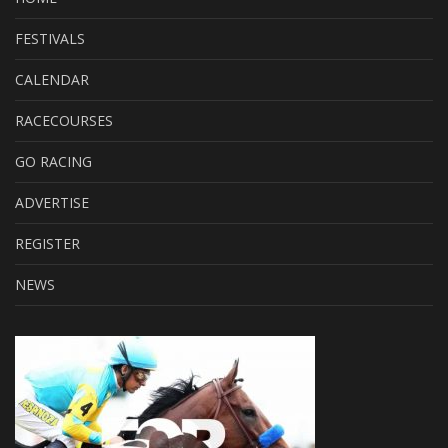
FESTIVALS
CALENDAR
RACECOURSES
GO RACING
ADVERTISE
REGISTER
NEWS