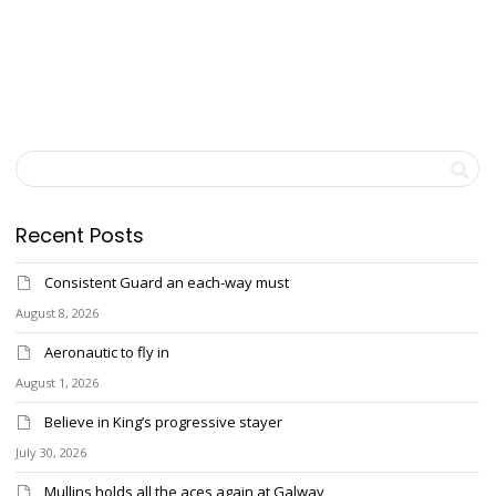
Recent Posts
Consistent Guard an each-way must
August 8, 2026
Aeronautic to fly in
August 1, 2026
Believe in King’s progressive stayer
July 30, 2026
Mullins holds all the aces again at Galway