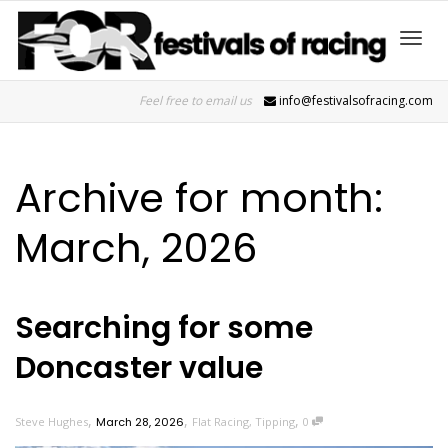
Toggl
Feel free to email us
info@festivalsofracing.com
navig
Archive for month:
March, 2026
Searching for some
Doncaster value
,
,
,
Steve Hughes
March 28, 2026
Flat Racing
,
Tipping
0