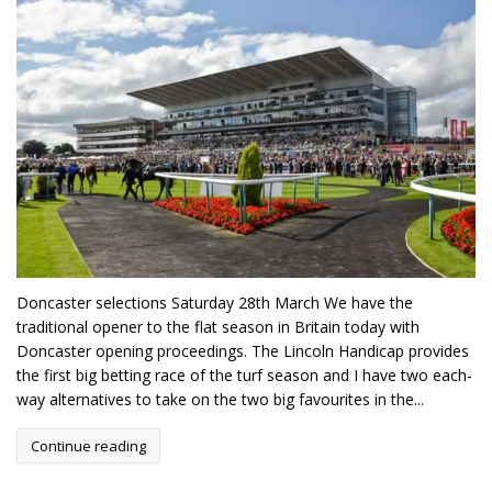
Doncaster selections Saturday 28th March We have the
traditional opener to the flat season in Britain today with
Doncaster opening proceedings. The Lincoln Handicap provides
the first big betting race of the turf season and I have two each-
way alternatives to take on the two big favourites in the...
Continue reading