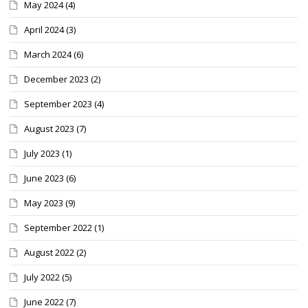
May 2024
(4)
April 2024
(3)
March 2024
(6)
December 2023
(2)
September 2023
(4)
August 2023
(7)
July 2023
(1)
June 2023
(6)
May 2023
(9)
September 2022
(1)
August 2022
(2)
July 2022
(5)
June 2022
(7)