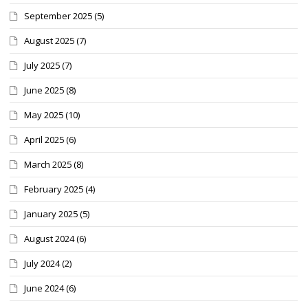
September 2025
(5)
August 2025
(7)
July 2025
(7)
June 2025
(8)
May 2025
(10)
April 2025
(6)
March 2025
(8)
February 2025
(4)
January 2025
(5)
August 2024
(6)
July 2024
(2)
June 2024
(6)