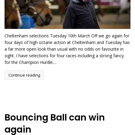
Cheltenham selections Tuesday 10th March Off we go again for
four days of high octane action at Cheltenham and Tuesday has
a far more open look than usual with no odds on favourite in
sight. I have selections for four races including a strong fancy
for the Champion Hurdle....
Continue reading
Bouncing Ball can win
again