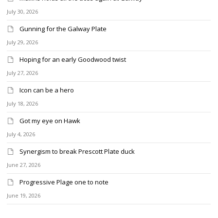
July 30, 2026
Gunning for the Galway Plate
July 29, 2026
Hoping for an early Goodwood twist
July 27, 2026
Icon can be a hero
July 18, 2026
Got my eye on Hawk
July 4, 2026
Synergism to break Prescott Plate duck
June 27, 2026
Progressive Plage one to note
June 19, 2026