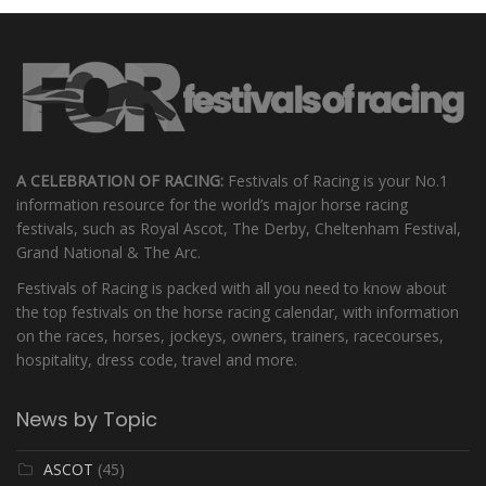
A CELEBRATION OF RACING:
Festivals of Racing is your No.1
information resource for the world’s major horse racing
festivals, such as Royal Ascot, The Derby, Cheltenham Festival,
Grand National & The Arc.
Festivals of Racing is packed with all you need to know about
the top festivals on the horse racing calendar, with information
on the races, horses, jockeys, owners, trainers, racecourses,
hospitality, dress code, travel and more.
News by Topic
ASCOT
(45)