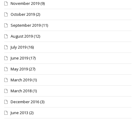
November 2019
(9)
October 2019
(2)
September 2019
(11)
August 2019
(12)
July 2019
(16)
June 2019
(17)
May 2019
(27)
March 2019
(1)
March 2018
(1)
December 2016
(3)
June 2013
(2)