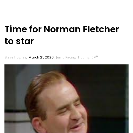
Time for Norman Fletcher
to star
,
,
,
Steve Hughes
March 21, 2026
Jump Racing
,
Tipping
0