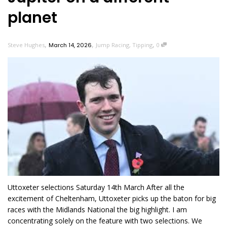
planet
,
,
,
Steve Hughes
March 14, 2026
Jump Racing
,
Tipping
0
Uttoxeter selections Saturday 14th March After all the
excitement of Cheltenham, Uttoxeter picks up the baton for big
races with the Midlands National the big highlight. I am
concentrating solely on the feature with two selections. We