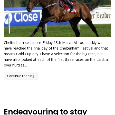
Cheltenham selections Friday 13th March All too quickly we
have reached the final day of the Cheltenham Festival and that
means Gold Cup day. I have a selection for the big race, but
have also looked at each of the first three races on the card, all
over hurdles....
Continue reading
Endeavouring to stay