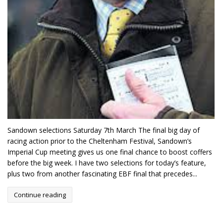
Sandown selections Saturday 7th March The final big day of
racing action prior to the Cheltenham Festival, Sandown’s
Imperial Cup meeting gives us one final chance to boost coffers
before the big week. I have two selections for today’s feature,
plus two from another fascinating EBF final that precedes...
Continue reading