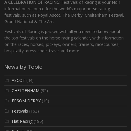
A CELEBRATION OF RACING:
Festivals of Racing is your No.1
information resource for the world’s major horse racing
festivals, such as Royal Ascot, The Derby, Cheltenham Festival,
Grand National & The Arc.
Festivals of Racing is packed with all you need to know about
the top festivals on the horse racing calendar, with information
on the races, horses, jockeys, owners, trainers, racecourses,
hospitality, dress code, travel and more.
News by Topic
ASCOT
(44)
CHELTENHAM
(32)
EPSOM DERBY
(19)
Festivals
(163)
Flat Racing
(185)