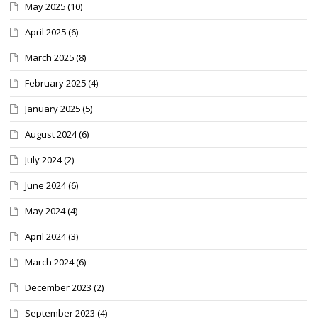
May 2025
(10)
April 2025
(6)
March 2025
(8)
February 2025
(4)
January 2025
(5)
August 2024
(6)
July 2024
(2)
June 2024
(6)
May 2024
(4)
April 2024
(3)
March 2024
(6)
December 2023
(2)
September 2023
(4)