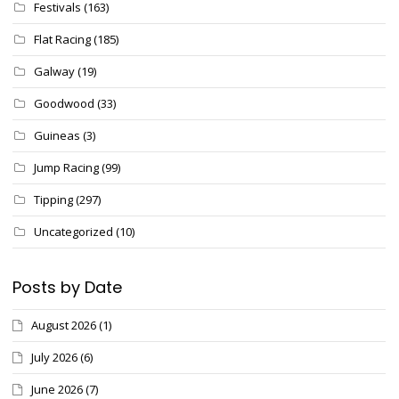
Festivals
(163)
Flat Racing
(185)
Galway
(19)
Goodwood
(33)
Guineas
(3)
Jump Racing
(99)
Tipping
(297)
Uncategorized
(10)
Posts by Date
August 2026
(1)
July 2026
(6)
June 2026
(7)