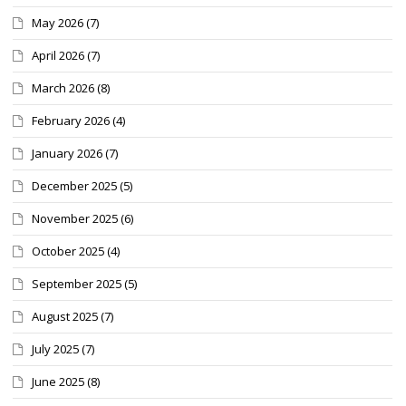
May 2026
(7)
April 2026
(7)
March 2026
(8)
February 2026
(4)
January 2026
(7)
December 2025
(5)
November 2025
(6)
October 2025
(4)
September 2025
(5)
August 2025
(7)
July 2025
(7)
June 2025
(8)