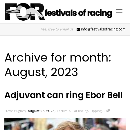
Toggl
Feel free to email us
info@festivalsofracing.com
navig
Archive for month:
August, 2023
Adjuvant can ring Ebor Bell
,
,
,
Steve Hughes
August 26, 2023
Festivals
,
Flat Racing
,
Tipping
0