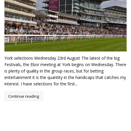
York selections Wednesday 23rd August The latest of the big
Festivals, the Ebor meeting at York begins on Wednesday. There
is plenty of quality in the group races, but for betting
entertainment it is the quantity in the handicaps that catches my
interest. I have selections for the first...
Continue reading