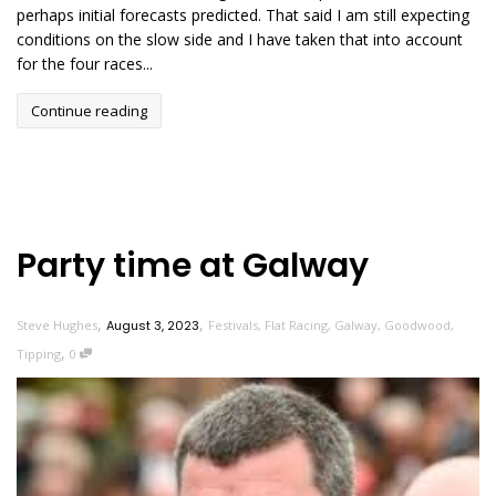
perhaps initial forecasts predicted. That said I am still expecting
conditions on the slow side and I have taken that into account
for the four races...
Continue reading
Party time at Galway
,
,
Steve Hughes
August 3, 2023
Festivals
,
Flat Racing
,
Galway
,
Goodwood
,
,
Tipping
0