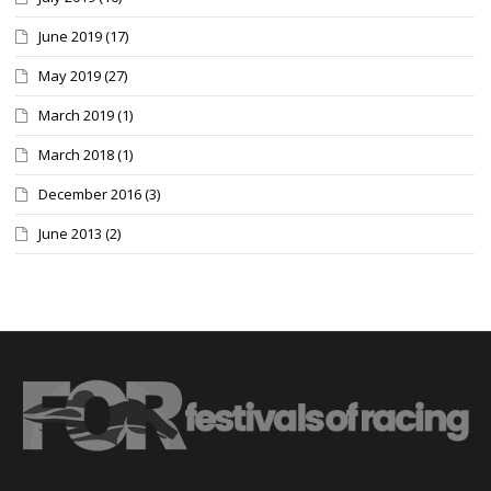
June 2019
(17)
May 2019
(27)
March 2019
(1)
March 2018
(1)
December 2016
(3)
June 2013
(2)