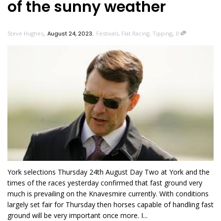
of the sunny weather
,
,
,
Steve Hughes
August 24, 2023
Festivals
,
Flat Racing
,
Tipping
0
York selections Thursday 24th August Day Two at York and the
times of the races yesterday confirmed that fast ground very
much is prevailing on the Knavesmire currently. With conditions
largely set fair for Thursday then horses capable of handling fast
ground will be very important once more. I...