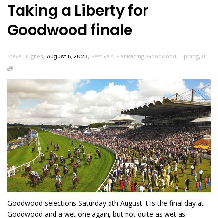
Taking a Liberty for
Goodwood finale
,
,
,
Steve Hughes
August 5, 2023
Festivals
,
Flat Racing
,
Goodwood
,
Tipping
0
Goodwood selections Saturday 5th August It is the final day at
Goodwood and a wet one again, but not quite as wet as