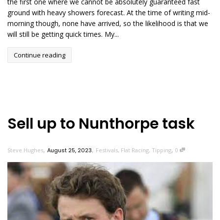
the first one where we cannot be absolutely guaranteed fast
ground with heavy showers forecast. At the time of writing mid-
morning though, none have arrived, so the likelihood is that we
will still be getting quick times. My...
Continue reading
Sell up to Nunthorpe task
,
,
,
Steve Hughes
August 25, 2023
Festivals
,
Flat Racing
,
Tipping
0