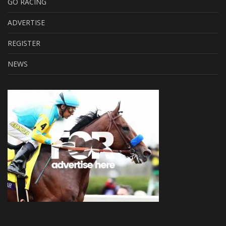
GO RACING
ADVERTISE
REGISTER
NEWS