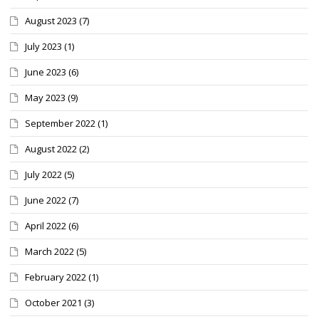
August 2023
(7)
July 2023
(1)
June 2023
(6)
May 2023
(9)
September 2022
(1)
August 2022
(2)
July 2022
(5)
June 2022
(7)
April 2022
(6)
March 2022
(5)
February 2022
(1)
October 2021
(3)