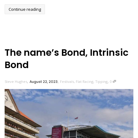
Continue reading
The name’s Bond, Intrinsic
Bond
,
,
,
Steve Hughes
August 22, 2023
Festivals
,
Flat Racing
,
Tipping
0