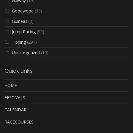
Galway
(19)
Goodwood
(33)
Guineas
(3)
Jump Racing
(99)
Tipping
(297)
Uncategorized
(10)
Quick Links
HOME
FESTIVALS
CALENDAR
RACECOURSES