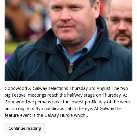
Goodwood & Galway selections Thursday 3rd August The two
big Festival meetings reach the halfway stage on Thursday. At
Goodwood we perhaps have the lowest profile day of the week
but a couple of 3yo handicaps catch the eye. At Galway the
feature event is the Galway Hurdle which...
Continue reading