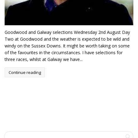
Goodwood and Galway selections Wednesday 2nd August Day
Two at Goodwood and the weather is expected to be wild and
windy on the Sussex Downs. It might be worth taking on some
of the favourites in the circumstances. I have selections for
three races, whilst at Galway we have...
Continue reading