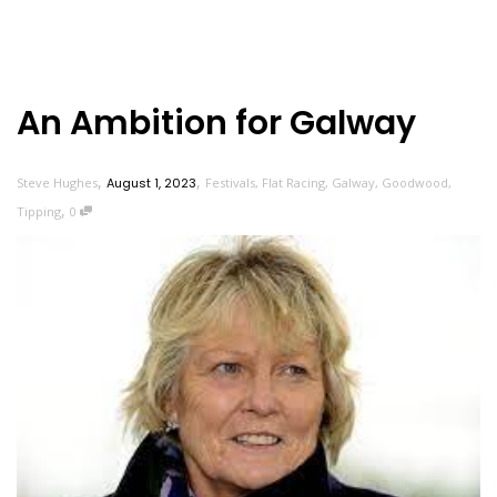
An Ambition for Galway
,
,
Steve Hughes
August 1, 2023
Festivals
,
Flat Racing
,
Galway
,
Goodwood
,
,
Tipping
0