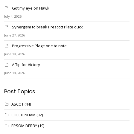
Got my eye on Hawk
July 4, 2026
Synergism to break Prescott Plate duck
June 27, 2026
Progressive Plage one to note
June 19, 2026
A Tip for Victory
June 18, 2026
Post Topics
ASCOT
(44)
CHELTENHAM
(32)
EPSOM DERBY
(19)