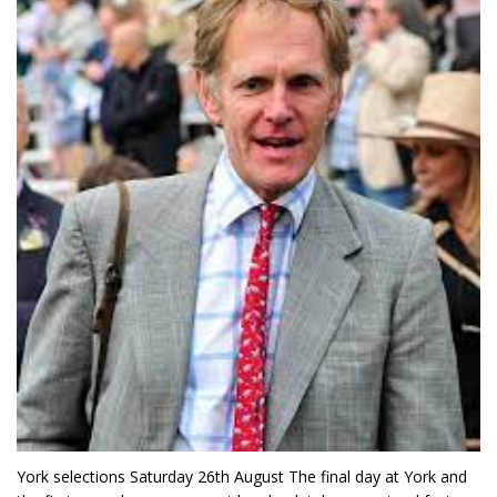
York selections Saturday 26th August The final day at York and