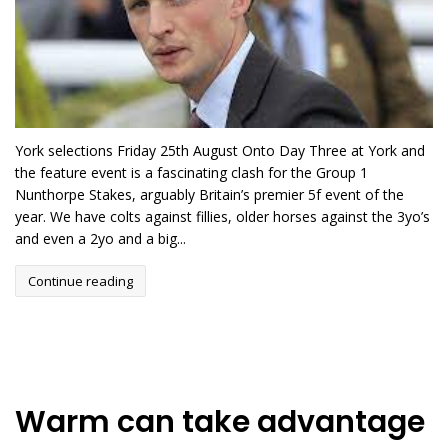
York selections Friday 25th August Onto Day Three at York and
the feature event is a fascinating clash for the Group 1
Nunthorpe Stakes, arguably Britain’s premier 5f event of the
year. We have colts against fillies, older horses against the 3yo’s
and even a 2yo and a big...
Continue reading
Warm can take advantage