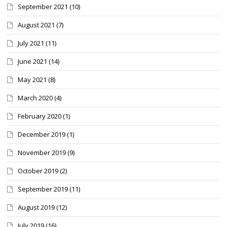
September 2021
(10)
August 2021
(7)
July 2021
(11)
June 2021
(14)
May 2021
(8)
March 2020
(4)
February 2020
(1)
December 2019
(1)
November 2019
(9)
October 2019
(2)
September 2019
(11)
August 2019
(12)
July 2019
(16)