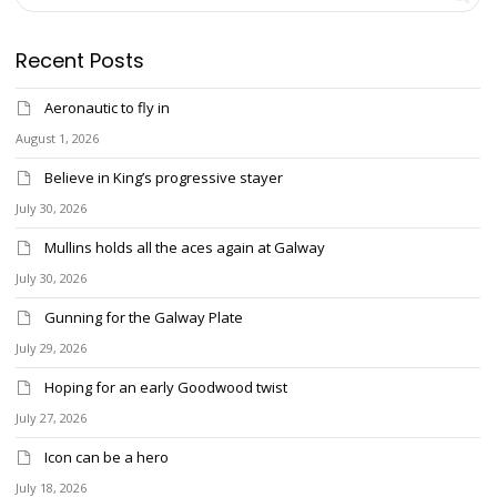
Recent Posts
Aeronautic to fly in
August 1, 2026
Believe in King’s progressive stayer
July 30, 2026
Mullins holds all the aces again at Galway
July 30, 2026
Gunning for the Galway Plate
July 29, 2026
Hoping for an early Goodwood twist
July 27, 2026
Icon can be a hero
July 18, 2026