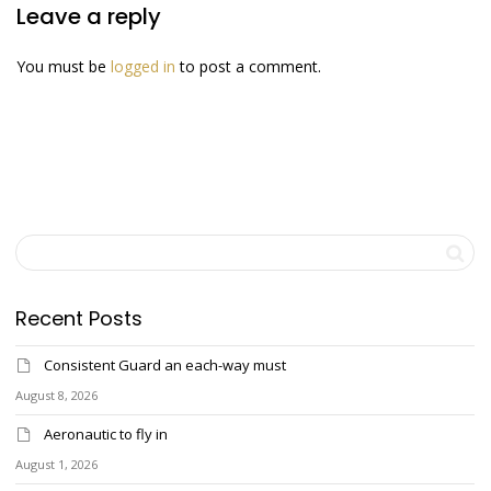
Leave a reply
You must be
logged in
to post a comment.
Recent Posts
Consistent Guard an each-way must
August 8, 2026
Aeronautic to fly in
August 1, 2026