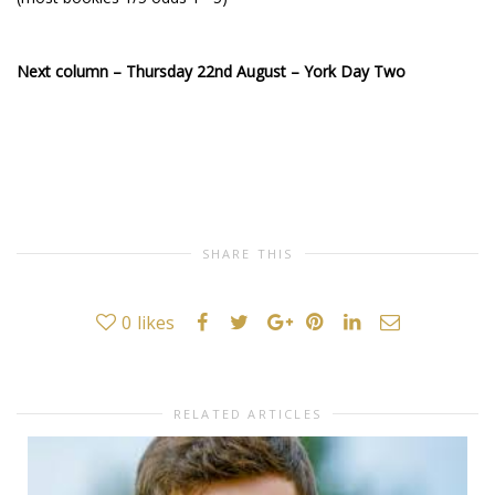
Next column – Thursday 22nd August – York Day Two
SHARE THIS
0
likes
RELATED ARTICLES