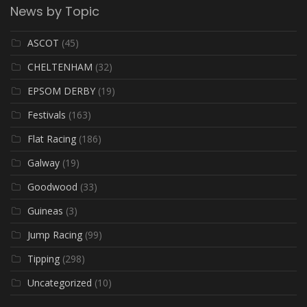
News by Topic
ASCOT
(45)
CHELTENHAM
(32)
EPSOM DERBY
(19)
Festivals
(163)
Flat Racing
(186)
Galway
(19)
Goodwood
(33)
Guineas
(3)
Jump Racing
(99)
Tipping
(298)
Uncategorized
(10)