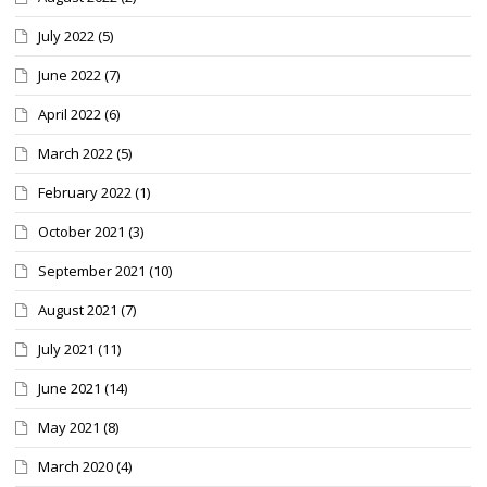
July 2022
(5)
June 2022
(7)
April 2022
(6)
March 2022
(5)
February 2022
(1)
October 2021
(3)
September 2021
(10)
August 2021
(7)
July 2021
(11)
June 2021
(14)
May 2021
(8)
March 2020
(4)