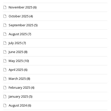
November 2025
(6)
October 2025
(4)
September 2025
(5)
August 2025
(7)
July 2025
(7)
June 2025
(8)
May 2025
(10)
April 2025
(6)
March 2025
(8)
February 2025
(4)
January 2025
(5)
August 2024
(6)