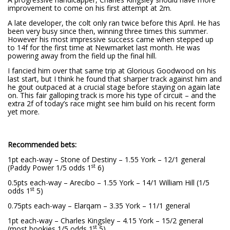
improvement to come on his first attempt at 2m.
A late developer, the colt only ran twice before this April. He has
been very busy since then, winning three times this summer.
However his most impressive success came when stepped up
to 14f for the first time at Newmarket last month. He was
powering away from the field up the final hill.
I fancied him over that same trip at Glorious Goodwood on his
last start, but I think he found that sharper track against him and
he gout outpaced at a crucial stage before staying on again late
on. This fair galloping track is more his type of circuit – and the
extra 2f of today’s race might see him build on his recent form
yet more.
Recommended bets:
1pt each-way – Stone of Destiny – 1.55 York – 12/1 general
st
(Paddy Power 1/5 odds 1
6)
0.5pts each-way – Arecibo – 1.55 York – 14/1 William Hill (1/5
st
odds 1
5)
0.75pts each-way – Elarqam – 3.35 York – 11/1 general
1pt each-way – Charles Kingsley – 4.15 York – 15/2 general
st
(most bookies 1/5 odds 1
5)