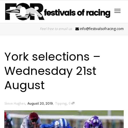
Toggl
Feel free to email us
info@festivalsofracing.com
navig
York selections –
Wednesday 21st
August
,
,
,
Steve Hughes
August 20, 2019
Tipping
0