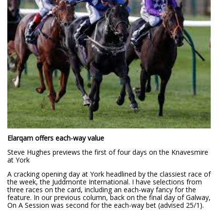
Elarqam offers each-way value
Steve Hughes previews the first of four days on the Knavesmire
at York
A cracking opening day at York headlined by the classiest race of
the week, the Juddmonte International. I have selections from
three races on the card, including an each-way fancy for the
feature. In our previous column, back on the final day of Galway,
On A Session was second for the each-way bet (advised 25/1).