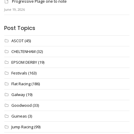
Progressive Plage one to note
June 19, 2026
Post Topics
ASCOT
(45)
CHELTENHAM
(32)
EPSOM DERBY
(19)
Festivals
(163)
Flat Racing
(186)
Galway
(19)
Goodwood
(33)
Guineas
(3)
Jump Racing
(99)