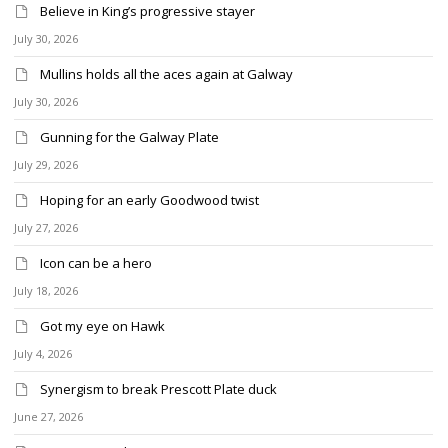
Believe in King’s progressive stayer
July 30, 2026
Mullins holds all the aces again at Galway
July 30, 2026
Gunning for the Galway Plate
July 29, 2026
Hoping for an early Goodwood twist
July 27, 2026
Icon can be a hero
July 18, 2026
Got my eye on Hawk
July 4, 2026
Synergism to break Prescott Plate duck
June 27, 2026