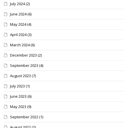
July 2024
(2)
June 2024
(6)
May 2024
(4)
April 2024
(3)
March 2024
(6)
December 2023
(2)
September 2023
(4)
August 2023
(7)
July 2023
(1)
June 2023
(6)
May 2023
(9)
September 2022
(1)
August 2022
(2)