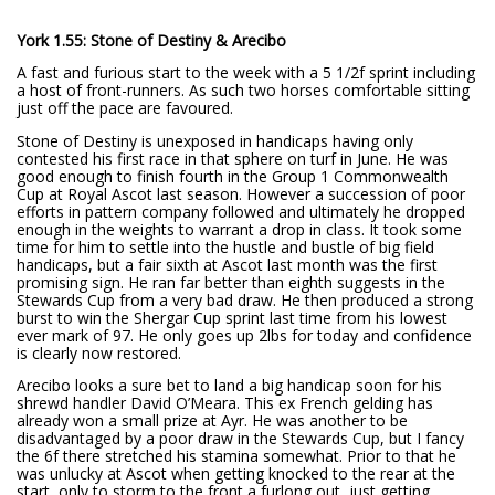
York 1.55: Stone of Destiny & Arecibo
A fast and furious start to the week with a 5 1/2f sprint including
a host of front-runners. As such two horses comfortable sitting
just off the pace are favoured.
Stone of Destiny is unexposed in handicaps having only
contested his first race in that sphere on turf in June. He was
good enough to finish fourth in the Group 1 Commonwealth
Cup at Royal Ascot last season. However a succession of poor
efforts in pattern company followed and ultimately he dropped
enough in the weights to warrant a drop in class. It took some
time for him to settle into the hustle and bustle of big field
handicaps, but a fair sixth at Ascot last month was the first
promising sign. He ran far better than eighth suggests in the
Stewards Cup from a very bad draw. He then produced a strong
burst to win the Shergar Cup sprint last time from his lowest
ever mark of 97. He only goes up 2lbs for today and confidence
is clearly now restored.
Arecibo looks a sure bet to land a big handicap soon for his
shrewd handler David O’Meara. This ex French gelding has
already won a small prize at Ayr. He was another to be
disadvantaged by a poor draw in the Stewards Cup, but I fancy
the 6f there stretched his stamina somewhat. Prior to that he
was unlucky at Ascot when getting knocked to the rear at the
start, only to storm to the front a furlong out, just getting