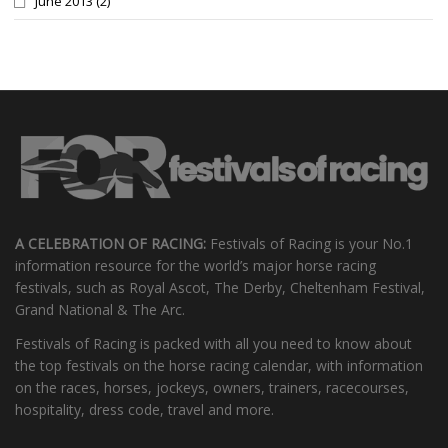
June 2013
(2)
A CELEBRATION OF RACING:
Festivals of Racing is your No.1
information resource for the world’s major horse racing
festivals, such as Royal Ascot, The Derby, Cheltenham Festival,
Grand National & The Arc.
Festivals of Racing is packed with all you need to know about
the top festivals on the horse racing calendar, with information
on the races, horses, jockeys, owners, trainers, racecourses,
hospitality, dress code, travel and more.