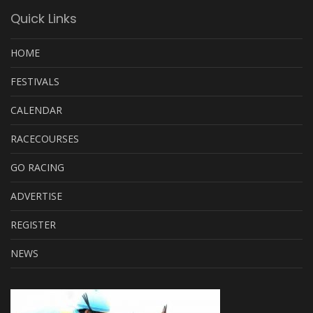
Quick Links
HOME
FESTIVALS
CALENDAR
RACECOURSES
GO RACING
ADVERTISE
REGISTER
NEWS