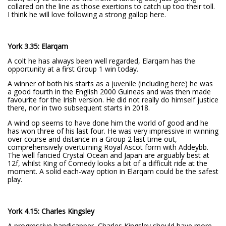
collared on the line as those exertions to catch up too their toll.
I think he will love following a strong gallop here.
York 3.35: Elarqam
A colt he has always been well regarded, Elarqam has the
opportunity at a first Group 1 win today.
A winner of both his starts as a juvenile (including here) he was
a good fourth in the English 2000 Guineas and was then made
favourite for the Irish version. He did not really do himself justice
there, nor in two subsequent starts in 2018.
A wind op seems to have done him the world of good and he
has won three of his last four. He was very impressive in winning
over course and distance in a Group 2 last time out,
comprehensively overturning Royal Ascot form with Addeybb.
The well fancied Crystal Ocean and Japan are arguably best at
12f, whilst King of Comedy looks a bit of a difficult ride at the
moment. A solid each-way option in Elarqam could be the safest
play.
York 4.15: Charles Kingsley
A progressive handicapper, Charles Kingsley should have more