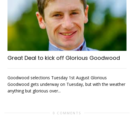
Great Deal to kick off Glorious Goodwood
Goodwood selections Tuesday 1st August Glorious
Goodwood gets underway on Tuesday, but with the weather
anything but glorious over...
0 COMMENTS