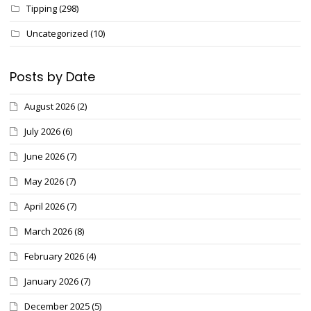
Tipping
(298)
Uncategorized
(10)
Posts by Date
August 2026
(2)
July 2026
(6)
June 2026
(7)
May 2026
(7)
April 2026
(7)
March 2026
(8)
February 2026
(4)
January 2026
(7)
December 2025
(5)