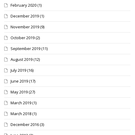
February 2020
(1)
December 2019
(1)
November 2019
(9)
October 2019
(2)
September 2019
(11)
August 2019
(12)
July 2019
(16)
June 2019
(17)
May 2019
(27)
March 2019
(1)
March 2018
(1)
December 2016
(3)