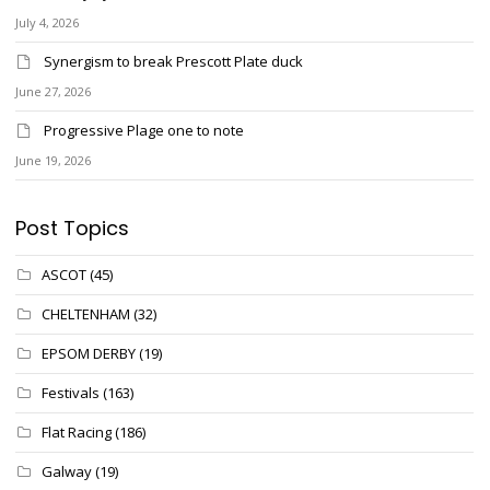
July 4, 2026
Synergism to break Prescott Plate duck
June 27, 2026
Progressive Plage one to note
June 19, 2026
Post Topics
ASCOT
(45)
CHELTENHAM
(32)
EPSOM DERBY
(19)
Festivals
(163)
Flat Racing
(186)
Galway
(19)