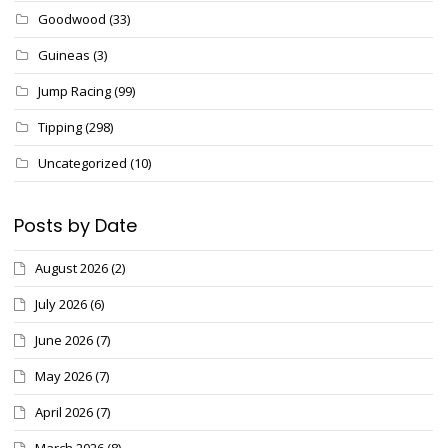
Goodwood
(33)
Guineas
(3)
Jump Racing
(99)
Tipping
(298)
Uncategorized
(10)
Posts by Date
August 2026
(2)
July 2026
(6)
June 2026
(7)
May 2026
(7)
April 2026
(7)
March 2026
(8)