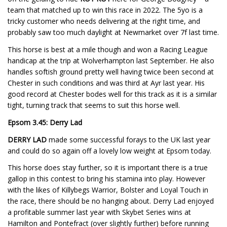
team that matched up to win this race in 2022. The 5yo is a
tricky customer who needs delivering at the right time, and
probably saw too much daylight at Newmarket over 7f last time.
This horse is best at a mile though and won a Racing League
handicap at the trip at Wolverhampton last September. He also
handles softish ground pretty well having twice been second at
Chester in such conditions and was third at Ayr last year. His
good record at Chester bodes well for this track as it is a similar
tight, turning track that seems to suit this horse well.
Epsom 3.45: Derry Lad
DERRY LAD
made some successful forays to the UK last year
and could do so again off a lovely low weight at Epsom today.
This horse does stay further, so it is important there is a true
gallop in this contest to bring his stamina into play. However
with the likes of Killybegs Warrior, Bolster and Loyal Touch in
the race, there should be no hanging about. Derry Lad enjoyed
a profitable summer last year with Skybet Series wins at
Hamilton and Pontefract (over slightly further) before running