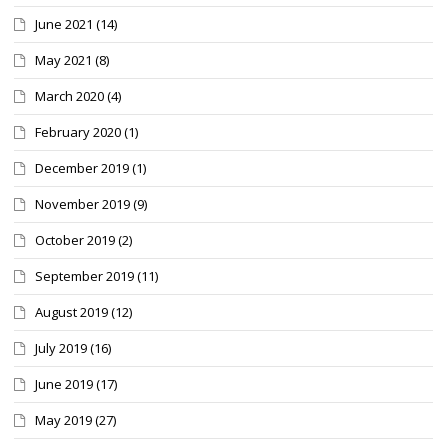
June 2021
(14)
May 2021
(8)
March 2020
(4)
February 2020
(1)
December 2019
(1)
November 2019
(9)
October 2019
(2)
September 2019
(11)
August 2019
(12)
July 2019
(16)
June 2019
(17)
May 2019
(27)