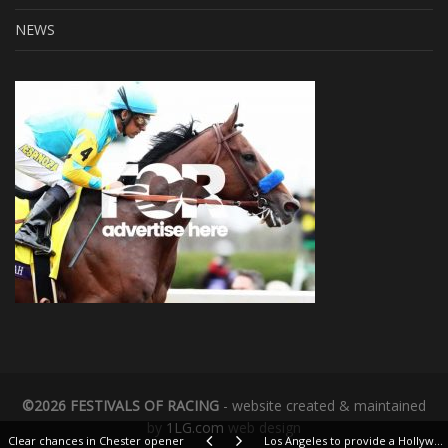
NEWS
©2026 FESTIVALS OF RACING
- website created & maintained
by
1LG.com
web design
Clear chances in Chester opener
Los Angeles to provide a Hollywood finish