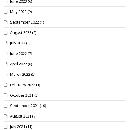
June 2023
(6)
May 2023
(9)
September 2022
(1)
August 2022
(2)
July 2022
(5)
June 2022
(7)
April 2022
(6)
March 2022
(5)
February 2022
(1)
October 2021
(3)
September 2021
(10)
August 2021
(7)
July 2021
(11)