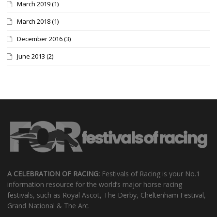
March 2019
(1)
March 2018
(1)
December 2016
(3)
June 2013
(2)
A CELEBRATION OF RACING:
Festivals of Racing is your No.1
information resource for the world’s major horse racing
festivals, such as Royal Ascot, The Derby, Cheltenham Festival,
Grand National & The Arc.