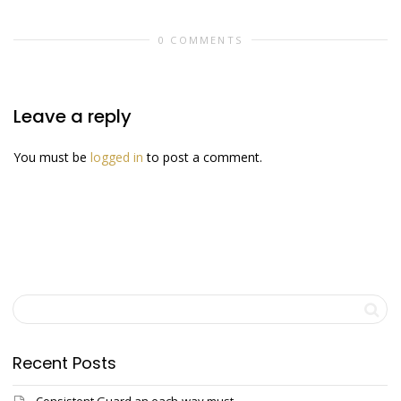
0 COMMENTS
Leave a reply
You must be
logged in
to post a comment.
Recent Posts
Consistent Guard an each-way must