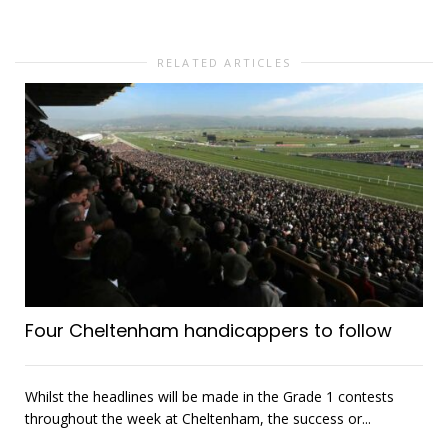
RELATED ARTICLES
Four Cheltenham handicappers to follow
Whilst the headlines will be made in the Grade 1 contests
throughout the week at Cheltenham, the success or...