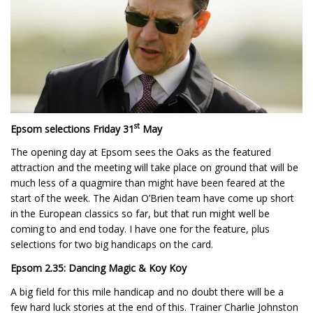
st
Epsom selections Friday 31
May
The opening day at Epsom sees the Oaks as the featured
attraction and the meeting will take place on ground that will be
much less of a quagmire than might have been feared at the
start of the week. The Aidan O’Brien team have come up short
in the European classics so far, but that run might well be
coming to and end today. I have one for the feature, plus
selections for two big handicaps on the card.
Epsom 2.35: Dancing Magic & Koy Koy
A big field for this mile handicap and no doubt there will be a
few hard luck stories at the end of this. Trainer Charlie Johnston