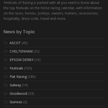
Festivals of Racing is packed with all you need to know about
the top festivals on the horse racing calendar, with information
on the races, horses, jockeys, owners, trainers, racecourses,
hospitality, dress code, travel and more.
News by Topic
ASCOT
(45)
CHELTENHAM
(32)
EPSOM DERBY
(19)
Festivals
(163)
Flat Racing
(186)
Galway
(19)
Goodwood
(33)
Guineas
(3)