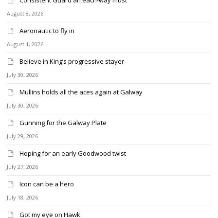
August 8, 2026
Aeronautic to fly in
August 1, 2026
Believe in King’s progressive stayer
July 30, 2026
Mullins holds all the aces again at Galway
July 30, 2026
Gunning for the Galway Plate
July 29, 2026
Hoping for an early Goodwood twist
July 27, 2026
Icon can be a hero
July 18, 2026
Got my eye on Hawk