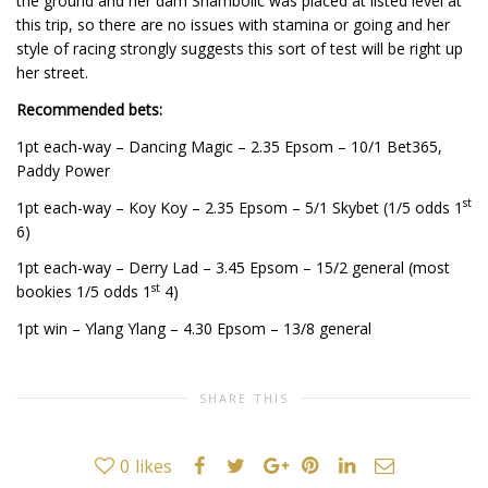
the ground and her dam Shambolic was placed at listed level at
this trip, so there are no issues with stamina or going and her
style of racing strongly suggests this sort of test will be right up
her street.
Recommended bets:
1pt each-way – Dancing Magic – 2.35 Epsom – 10/1 Bet365,
Paddy Power
st
1pt each-way – Koy Koy – 2.35 Epsom – 5/1 Skybet (1/5 odds 1
6)
1pt each-way – Derry Lad – 3.45 Epsom – 15/2 general (most
st
bookies 1/5 odds 1
4)
1pt win – Ylang Ylang – 4.30 Epsom – 13/8 general
SHARE THIS
0
likes