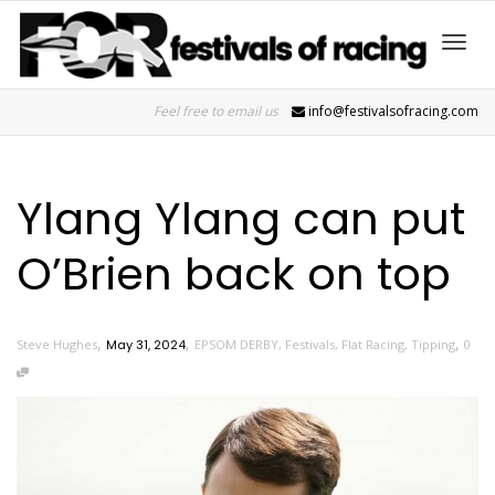
Toggl
Feel free to email us
info@festivalsofracing.com
navig
Ylang Ylang can put
O’Brien back on top
,
,
,
Steve Hughes
May 31, 2024
EPSOM DERBY
,
Festivals
,
Flat Racing
,
Tipping
0