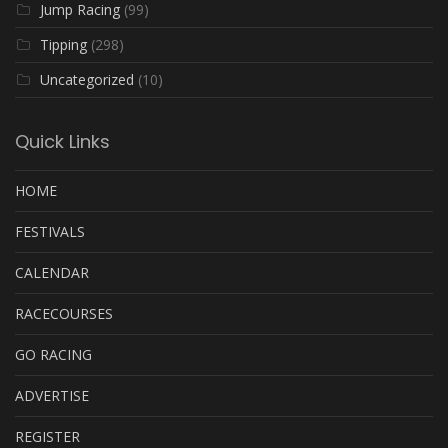
Jump Racing
(99)
Tipping
(298)
Uncategorized
(10)
Quick Links
HOME
FESTIVALS
CALENDAR
RACECOURSES
GO RACING
ADVERTISE
REGISTER