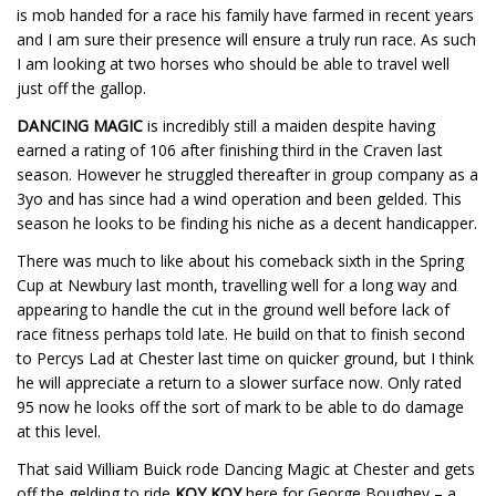
is mob handed for a race his family have farmed in recent years
and I am sure their presence will ensure a truly run race. As such
I am looking at two horses who should be able to travel well
just off the gallop.
DANCING MAGIC
is incredibly still a maiden despite having
earned a rating of 106 after finishing third in the Craven last
season. However he struggled thereafter in group company as a
3yo and has since had a wind operation and been gelded. This
season he looks to be finding his niche as a decent handicapper.
There was much to like about his comeback sixth in the Spring
Cup at Newbury last month, travelling well for a long way and
appearing to handle the cut in the ground well before lack of
race fitness perhaps told late. He build on that to finish second
to Percys Lad at Chester last time on quicker ground, but I think
he will appreciate a return to a slower surface now. Only rated
95 now he looks off the sort of mark to be able to do damage
at this level.
That said William Buick rode Dancing Magic at Chester and gets
off the gelding to ride
KOY KOY
here for George Boughey – a