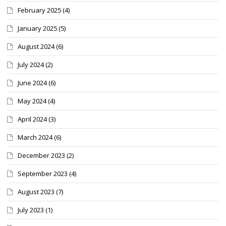
February 2025
(4)
January 2025
(5)
August 2024
(6)
July 2024
(2)
June 2024
(6)
May 2024
(4)
April 2024
(3)
March 2024
(6)
December 2023
(2)
September 2023
(4)
August 2023
(7)
July 2023
(1)