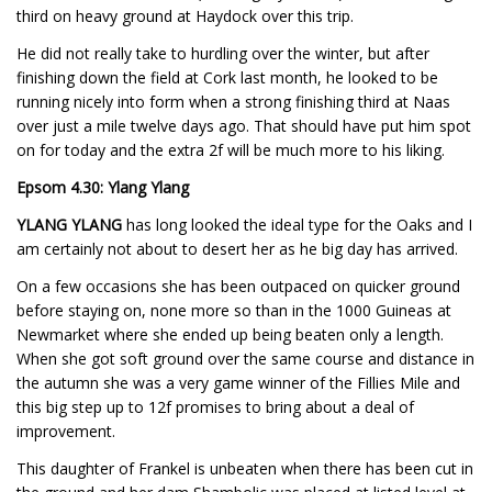
third on heavy ground at Haydock over this trip.
He did not really take to hurdling over the winter, but after
finishing down the field at Cork last month, he looked to be
running nicely into form when a strong finishing third at Naas
over just a mile twelve days ago. That should have put him spot
on for today and the extra 2f will be much more to his liking.
Epsom 4.30: Ylang Ylang
YLANG YLANG
has long looked the ideal type for the Oaks and I
am certainly not about to desert her as he big day has arrived.
On a few occasions she has been outpaced on quicker ground
before staying on, none more so than in the 1000 Guineas at
Newmarket where she ended up being beaten only a length.
When she got soft ground over the same course and distance in
the autumn she was a very game winner of the Fillies Mile and
this big step up to 12f promises to bring about a deal of
improvement.
This daughter of Frankel is unbeaten when there has been cut in