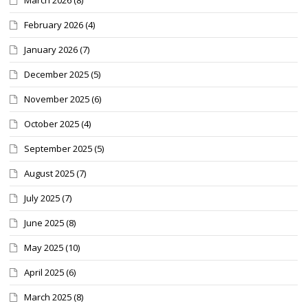
February 2026
(4)
January 2026
(7)
December 2025
(5)
November 2025
(6)
October 2025
(4)
September 2025
(5)
August 2025
(7)
July 2025
(7)
June 2025
(8)
May 2025
(10)
April 2025
(6)
March 2025
(8)