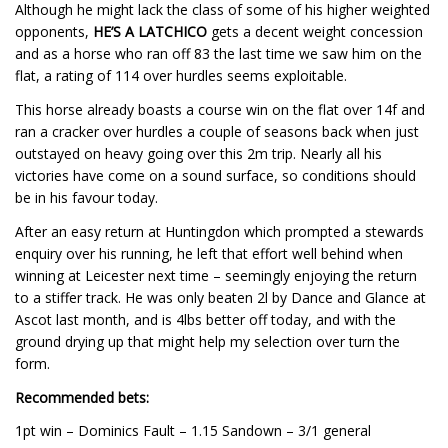
Although he might lack the class of some of his higher weighted
opponents,
HE’S A LATCHICO
gets a decent weight concession
and as a horse who ran off 83 the last time we saw him on the
flat, a rating of 114 over hurdles seems exploitable.
This horse already boasts a course win on the flat over 14f and
ran a cracker over hurdles a couple of seasons back when just
outstayed on heavy going over this 2m trip. Nearly all his
victories have come on a sound surface, so conditions should
be in his favour today.
After an easy return at Huntingdon which prompted a stewards
enquiry over his running, he left that effort well behind when
winning at Leicester next time – seemingly enjoying the return
to a stiffer track. He was only beaten 2l by Dance and Glance at
Ascot last month, and is 4lbs better off today, and with the
ground drying up that might help my selection over turn the
form.
Recommended bets:
1pt win – Dominics Fault – 1.15 Sandown – 3/1 general