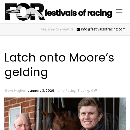
Toggl
Feel free to email us
info@festivalsofracing.com
navig
Latch onto Moore’s
gelding
,
,
,
Steve Hughes
January 3, 2026
Jump Racing
,
Tipping
0