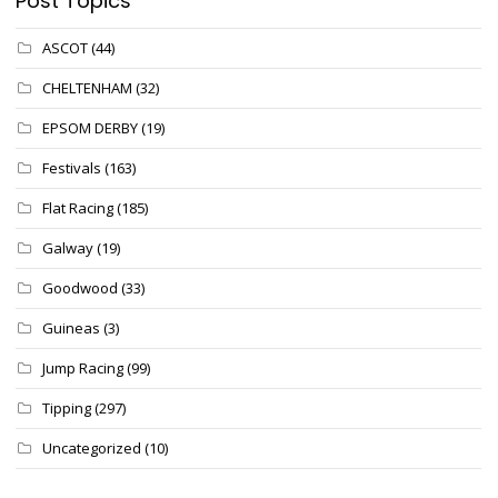
Post Topics
ASCOT
(44)
CHELTENHAM
(32)
EPSOM DERBY
(19)
Festivals
(163)
Flat Racing
(185)
Galway
(19)
Goodwood
(33)
Guineas
(3)
Jump Racing
(99)
Tipping
(297)
Uncategorized
(10)