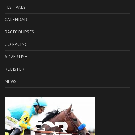
FESTIVALS
CALENDAR
RACECOURSES
GO RACING
ADVERTISE
REGISTER
NEWS