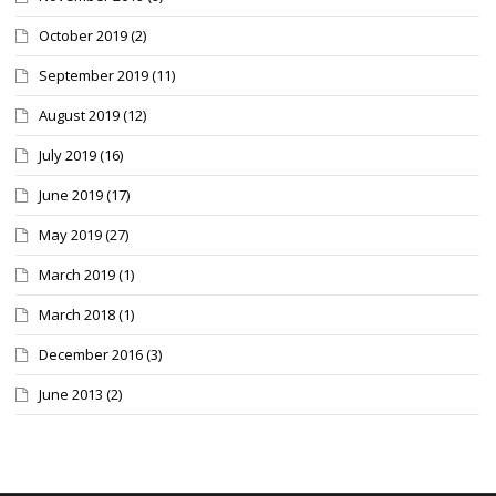
October 2019
(2)
September 2019
(11)
August 2019
(12)
July 2019
(16)
June 2019
(17)
May 2019
(27)
March 2019
(1)
March 2018
(1)
December 2016
(3)
June 2013
(2)