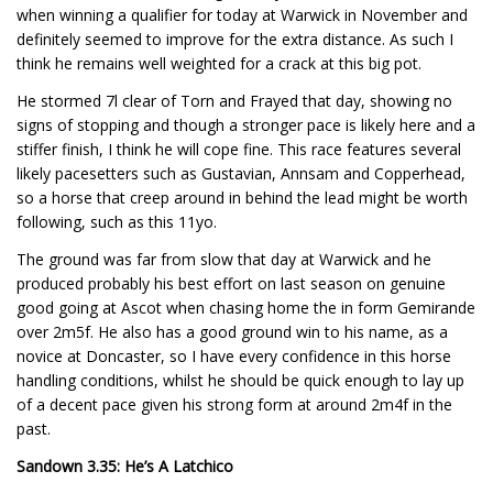
when winning a qualifier for today at Warwick in November and
definitely seemed to improve for the extra distance. As such I
think he remains well weighted for a crack at this big pot.
He stormed 7l clear of Torn and Frayed that day, showing no
signs of stopping and though a stronger pace is likely here and a
stiffer finish, I think he will cope fine. This race features several
likely pacesetters such as Gustavian, Annsam and Copperhead,
so a horse that creep around in behind the lead might be worth
following, such as this 11yo.
The ground was far from slow that day at Warwick and he
produced probably his best effort on last season on genuine
good going at Ascot when chasing home the in form Gemirande
over 2m5f. He also has a good ground win to his name, as a
novice at Doncaster, so I have every confidence in this horse
handling conditions, whilst he should be quick enough to lay up
of a decent pace given his strong form at around 2m4f in the
past.
Sandown 3.35: He’s A Latchico