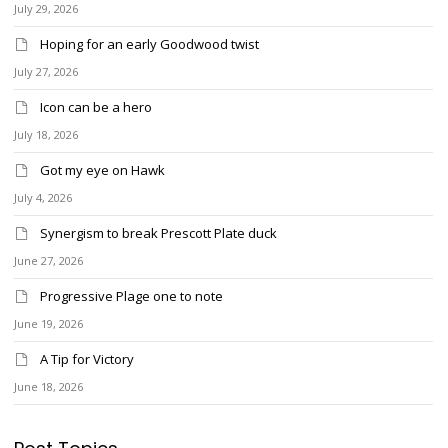
July 29, 2026
Hoping for an early Goodwood twist
July 27, 2026
Icon can be a hero
July 18, 2026
Got my eye on Hawk
July 4, 2026
Synergism to break Prescott Plate duck
June 27, 2026
Progressive Plage one to note
June 19, 2026
A Tip for Victory
June 18, 2026