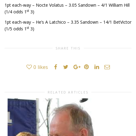
1pt each-way – Nocte Volatus – 3.05 Sandown – 4/1 William Hill
st
(1/4 odds 1
3)
1pt each-way – He’s A Latchico – 3.35 Sandown – 14/1 BetVictor
st
(1/5 odds 1
3)
SHARE THIS
0
likes
RELATED ARTICLES