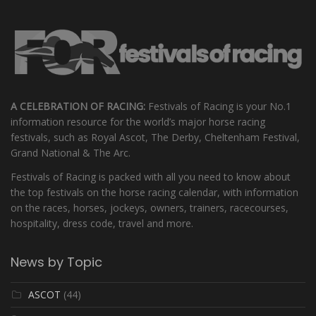
A CELEBRATION OF RACING:
Festivals of Racing is your No.1
information resource for the world’s major horse racing
festivals, such as Royal Ascot, The Derby, Cheltenham Festival,
Grand National & The Arc.
Festivals of Racing is packed with all you need to know about
the top festivals on the horse racing calendar, with information
on the races, horses, jockeys, owners, trainers, racecourses,
hospitality, dress code, travel and more.
News by Topic
ASCOT
(44)