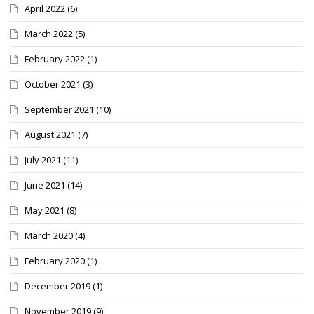
April 2022
(6)
March 2022
(5)
February 2022
(1)
October 2021
(3)
September 2021
(10)
August 2021
(7)
July 2021
(11)
June 2021
(14)
May 2021
(8)
March 2020
(4)
February 2020
(1)
December 2019
(1)
November 2019
(9)