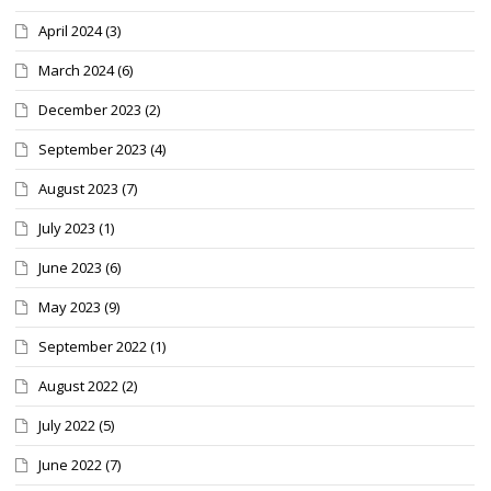
April 2024
(3)
March 2024
(6)
December 2023
(2)
September 2023
(4)
August 2023
(7)
July 2023
(1)
June 2023
(6)
May 2023
(9)
September 2022
(1)
August 2022
(2)
July 2022
(5)
June 2022
(7)