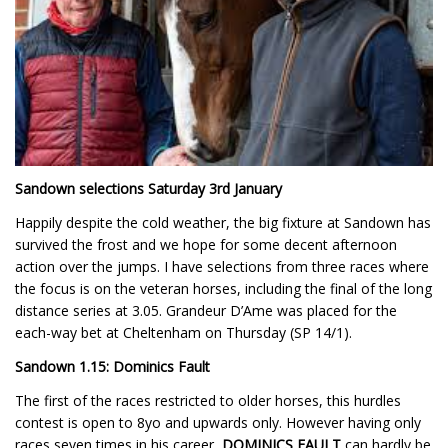
Sandown selections Saturday 3rd January
Happily despite the cold weather, the big fixture at Sandown has
survived the frost and we hope for some decent afternoon
action over the jumps. I have selections from three races where
the focus is on the veteran horses, including the final of the long
distance series at 3.05. Grandeur D’Ame was placed for the
each-way bet at Cheltenham on Thursday (SP 14/1).
Sandown 1.15: Dominics Fault
The first of the races restricted to older horses, this hurdles
contest is open to 8yo and upwards only. However having only
races seven times in his career,
DOMINICS FAULT
can hardly be