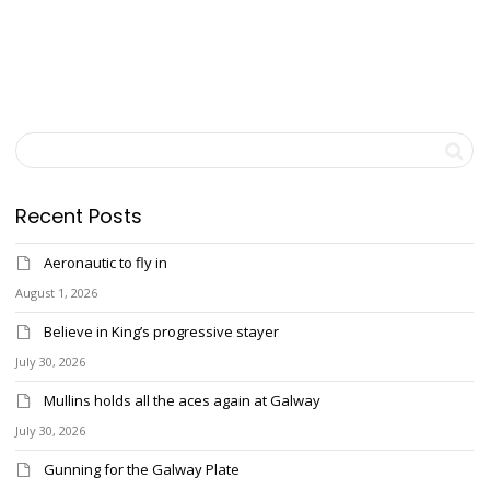
Recent Posts
Aeronautic to fly in
August 1, 2026
Believe in King’s progressive stayer
July 30, 2026
Mullins holds all the aces again at Galway
July 30, 2026
Gunning for the Galway Plate