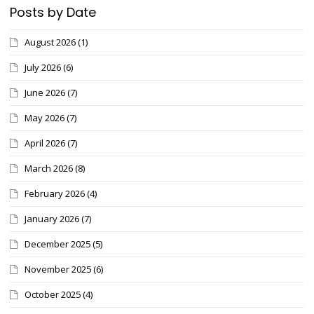
Posts by Date
August 2026
(1)
July 2026
(6)
June 2026
(7)
May 2026
(7)
April 2026
(7)
March 2026
(8)
February 2026
(4)
January 2026
(7)
December 2025
(5)
November 2025
(6)
October 2025
(4)