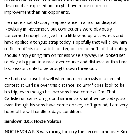
described as exposed and might have more room for
improvement than his opponents.
He made a satisfactory reappearance in a hot handicap at
Newbury in November, but connections were obviously
concerned enough to give him a little wind op afterwards and
have applied a tongue strap today. Hopefully that will allow him
to finish off his race a little better, but the benefit of that outing
should simply bring him on fitness wise anyway. He looked set
to play a big part in a race over course and distance at this time
last season, only to be brought down three out.
He had also travelled well when beaten narrowly in a decent
contest at Carlisle over this distance, so 2m4f does look to be
his trip, even though his two wins have come at 2m. That
Carlisle run came on ground similar to what it will be today, so
even though his wins have come on very soft ground, I am very
hopeful he will handle today’s conditions.
Sandown 3.05: Nocte Volatus
NOCTE VOLATUS
was racing for only the second time over 3m