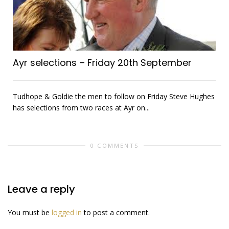
Ayr selections – Friday 20th September
Tudhope & Goldie the men to follow on Friday Steve Hughes
has selections from two races at Ayr on...
0 COMMENTS
Leave a reply
You must be
logged in
to post a comment.