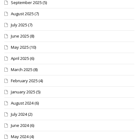
September 2025
(5)
August 2025
(7)
July 2025
(7)
June 2025
(8)
May 2025
(10)
April 2025
(6)
March 2025
(8)
February 2025
(4)
January 2025
(5)
August 2024
(6)
July 2024
(2)
June 2024
(6)
May 2024
(4)