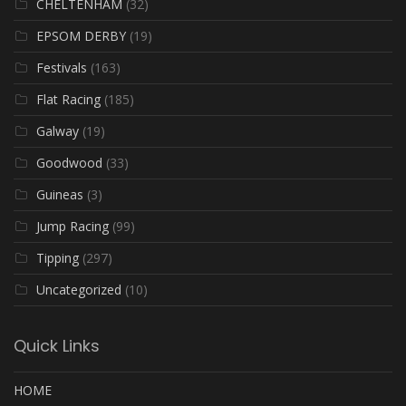
CHELTENHAM
(32)
EPSOM DERBY
(19)
Festivals
(163)
Flat Racing
(185)
Galway
(19)
Goodwood
(33)
Guineas
(3)
Jump Racing
(99)
Tipping
(297)
Uncategorized
(10)
Quick Links
HOME